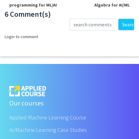
programming for ML/AI
Algebra for AI/ML
6 Comment(s)
Loading...
Search
Login to comment
Our courses
Applied Machine Learning Course
AI/Machine Learning Case Studies