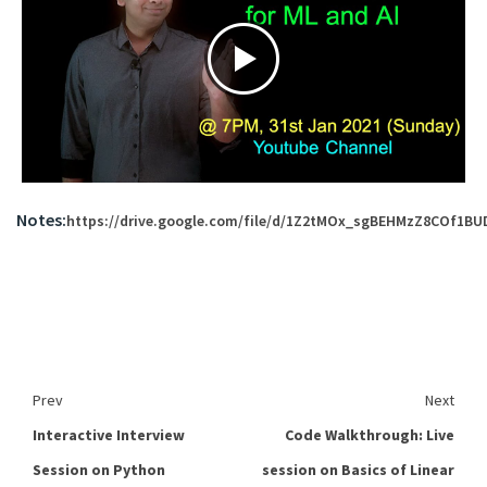
Notes:
https://drive.google.com/file/d/1Z2tMOx_sgBEHMzZ8COf1BU
Prev
Next
Interactive Interview
Code Walkthrough: Live
Session on Python
session on Basics of Linear