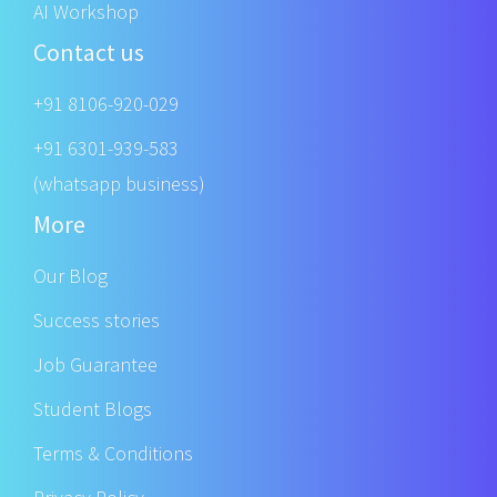
AI Workshop
Contact us
+91 8106-920-029
+91 6301-939-583
(whatsapp business)
More
Our Blog
Success stories
Job Guarantee
Student Blogs
Terms & Conditions