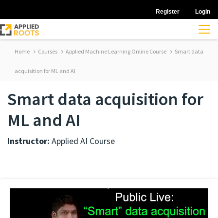
Register
Login
Home
Courses
Applied Machine Learning Online Course
Smart data
acquisition for ML and AI
Smart data acquisition for
ML and AI
Instructor:
Applied AI Course