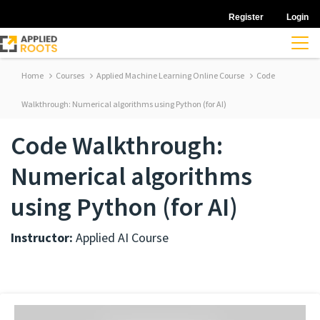
Register
Login
Home
Courses
Applied Machine Learning Online Course
Code
Walkthrough: Numerical algorithms using Python (for AI)
Code Walkthrough:
Numerical algorithms
using Python (for AI)
Instructor:
Applied AI Course