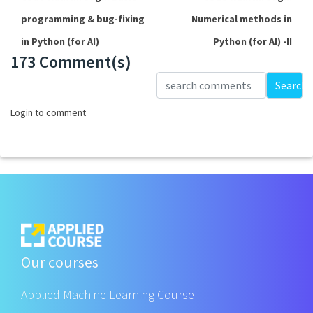
programming & bug-fixing
Numerical methods in
in Python (for AI)
Python (for AI) -II
173 Comment(s)
Loading...
Search
Login to comment
Our courses
Applied Machine Learning Course