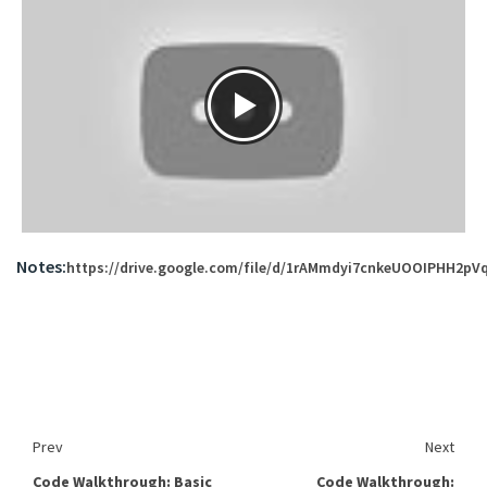
Notes:
https://drive.google.com/file/d/1rAMmdyi7cnkeUOOIPHH2p
Prev
Next
Code Walkthrough: Basic
Code Walkthrough: