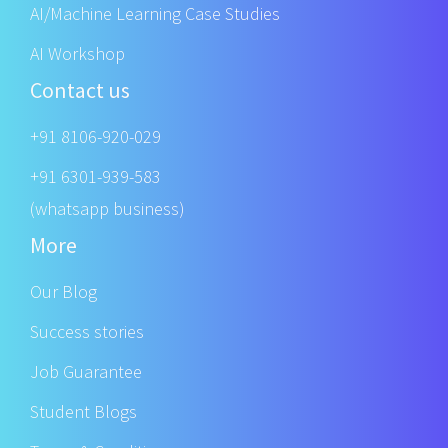
AI/Machine Learning Case Studies
AI Workshop
Contact us
+91 8106-920-029
+91 6301-939-583
(whatsapp business)
More
Our Blog
Success stories
Job Guarantee
Student Blogs