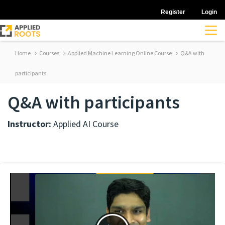
Register
Login
Home
Courses
Applied Machine Learning Online Course
Q&A with
participants
Q&A with participants
Instructor:
Applied AI Course