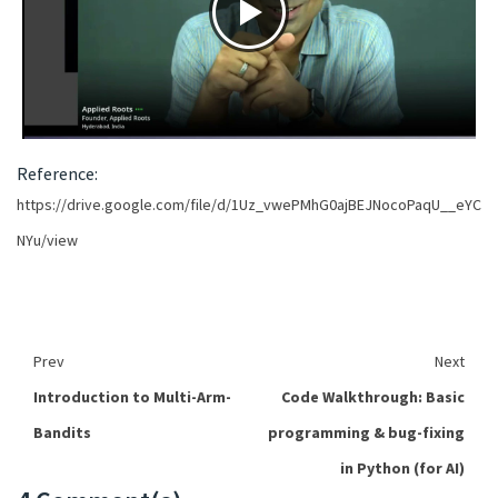
Reference:
https://drive.google.com/file/d/1Uz_vwePMhG0ajBEJNocoPaqU__eYC
NYu/view
Prev
Next
Introduction to Multi-Arm-
Code Walkthrough: Basic
Bandits
programming & bug-fixing
in Python (for AI)