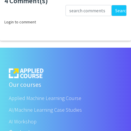
4 Comment(s)
Loading...
Search
Login to comment
Our courses
Applied Machine Learning Course
AI/Machine Learning Case Studies
AI Workshop