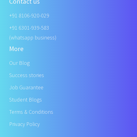
Contact us
+91 8106-920-029
+91 6301-939-583
(whatsapp business)
More
Our Blog
Success stories
Job Guarantee
Student Blogs
Terms & Conditions
Privacy Policy