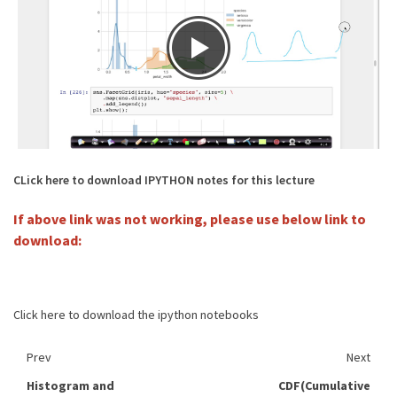
CLick here to download IPYTHON notes for this lecture
If above link was not working, please use below link to
download:
Click here to download the ipython notebooks
Prev
Next
Histogram and
CDF(Cumulative