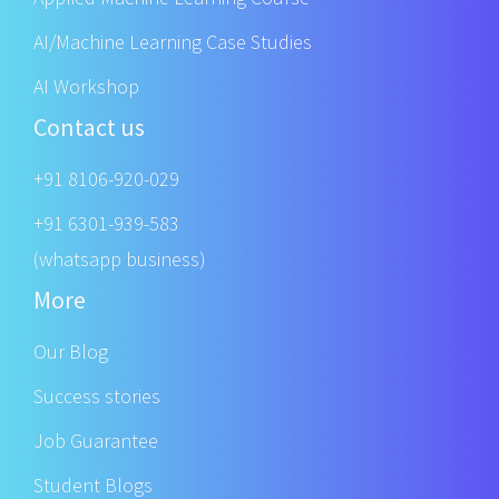
AI/Machine Learning Case Studies
AI Workshop
Contact us
+91 8106-920-029
+91 6301-939-583
(whatsapp business)
More
Our Blog
Success stories
Job Guarantee
Student Blogs