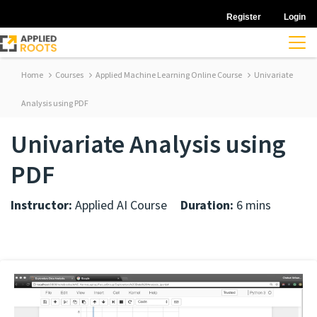
Register
Login
Home
Courses
Applied Machine Learning Online Course
Univariate
Analysis using PDF
Univariate Analysis using
PDF
Instructor:
Applied AI Course
Duration:
6 mins