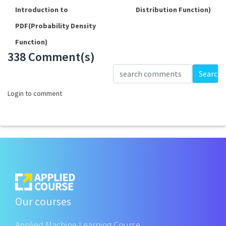
Introduction to
Distribution Function)
PDF(Probability Density
Function)
338 Comment(s)
Loading...
Search
Login to comment
Our courses
Applied Machine Learning Course