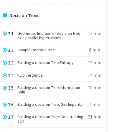
Decision Trees
17 min
3.1
Geometric Intuition of decision tree:
Axis parallel hyperplanes
8 min
3.2
Sample Decision tree
19 min
3.3
Building a decision Tree:Entropy
14 min
3.4
KL Divergence
10 min
3.5
Building a decision Tree:Information
Gain
7 min
3.6
Building a decision Tree: Gini Impurity
21 min
3.7
Building a decision Tree: Constructing
a DT