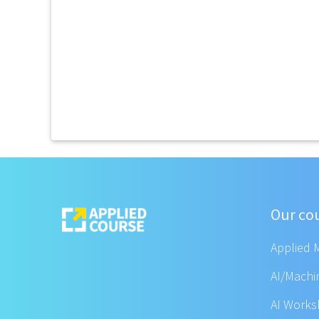
Our co
Applied 
AI/Machi
AI Work