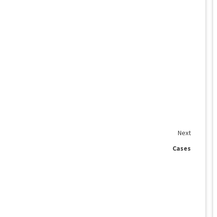
Next
Cases