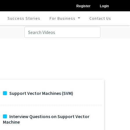
Register
Login
Success Stories
For Business
Contact Us
Support Vector Machines (SVM)
Interview Questions on Support Vector
Machine