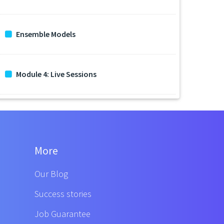
Ensemble Models
Module 4: Live Sessions
More
Our Blog
Success stories
Job Guarantee