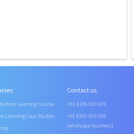
urses
Contact us
Machine Learning Course
+91 8106-920-029
ne Learning Case Studies
+91 6301-939-583
(whatsapp business)
shop