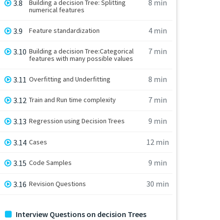
8 min
3.8
Building a decision Tree: Splitting
numerical features
4 min
3.9
Feature standardization
7 min
3.10
Building a decision Tree:Categorical
features with many possible values
8 min
3.11
Overfitting and Underfitting
7 min
3.12
Train and Run time complexity
9 min
3.13
Regression using Decision Trees
12 min
3.14
Cases
9 min
3.15
Code Samples
30 min
3.16
Revision Questions
Interview Questions on decision Trees