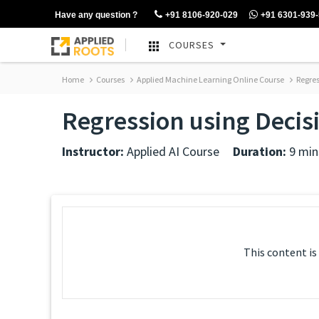
Have any question ?
+91 8106-920-029
+91 6301-939
COURSES
Home
Courses
Applied Machine Learning Online Course
Regres
Regression using Decis
Instructor:
Applied AI Course
Duration:
9 min
This content is