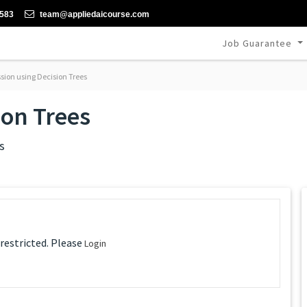
-583
team@appliedaicourse.com
Job Guarantee
sion using Decision Trees
ion Trees
s
 restricted. Please
Login