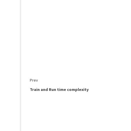
Prev
Train and Run time complexity