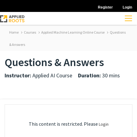
Register
Login
Home
Courses
Applied Machine Learning Online Course
Questions
& Answers
Questions & Answers
Instructor:
Applied AI Course
Duration:
30 mins
This content is restricted. Please
Login