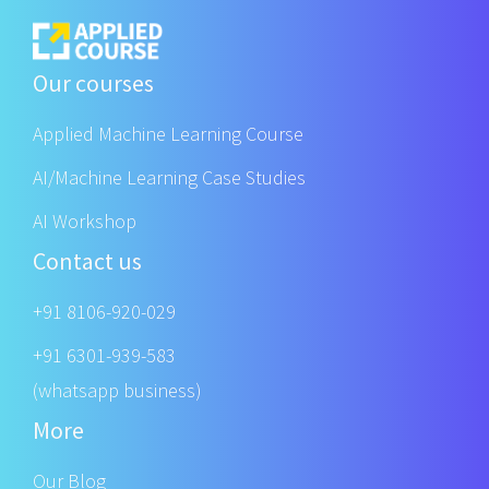
Our courses
Applied Machine Learning Course
AI/Machine Learning Case Studies
AI Workshop
Contact us
+91 8106-920-029
+91 6301-939-583
(whatsapp business)
More
Our Blog