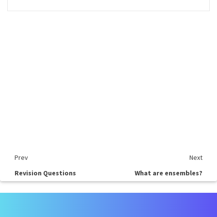
Prev
Next
Revision Questions
What are ensembles?