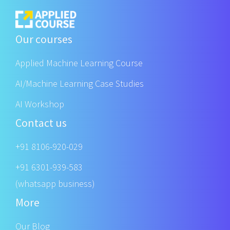
Our courses
Applied Machine Learning Course
AI/Machine Learning Case Studies
AI Workshop
Contact us
+91 8106-920-029
+91 6301-939-583
(whatsapp business)
More
Our Blog