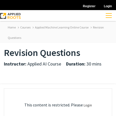
Register
Login
Home
Courses
Applied Machine Learning Online Course
Revision
Questions
Revision Questions
Instructor:
Applied AI Course
Duration:
30 mins
This content is restricted. Please
Login