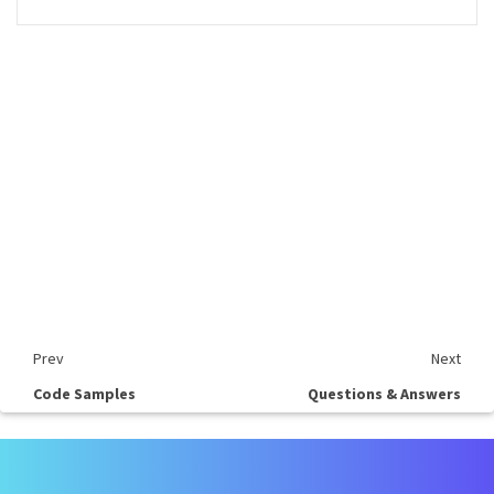
Prev
Next
Code Samples
Questions & Answers