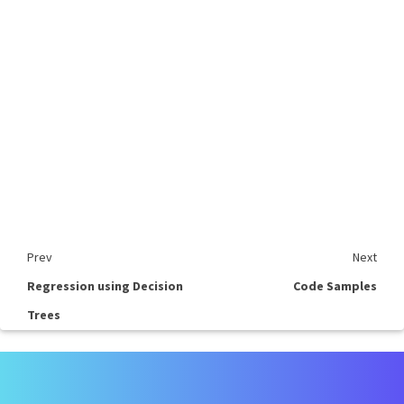
Prev
Next
Regression using Decision
Code Samples
Trees