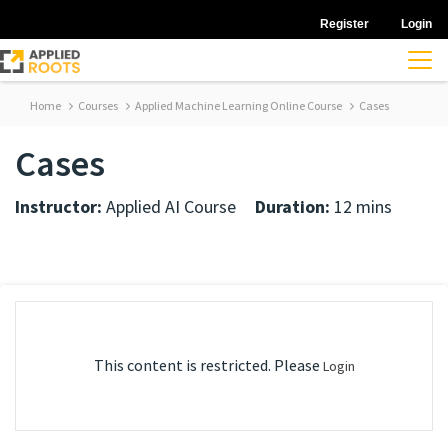
Register
Login
Home
Courses
Applied Machine Learning Online Course
Cases
Cases
Instructor:
Applied AI Course
Duration:
12 mins
This content is restricted. Please
Login