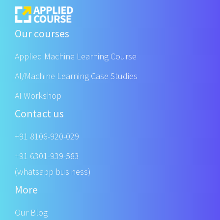
Our courses
Applied Machine Learning Course
AI/Machine Learning Case Studies
AI Workshop
Contact us
+91 8106-920-029
+91 6301-939-583
(whatsapp business)
More
Our Blog