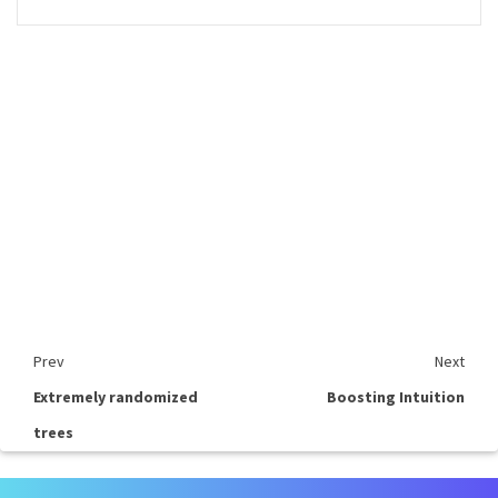
Prev
Next
Extremely randomized
Boosting Intuition
trees