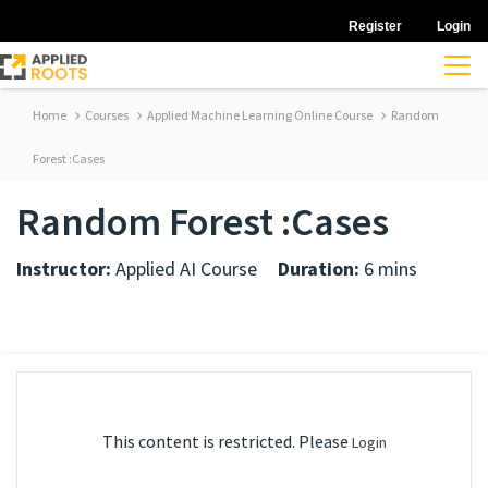
Register
Login
Home
Courses
Applied Machine Learning Online Course
Random
Forest :Cases
Random Forest :Cases
Instructor:
Applied AI Course
Duration:
6 mins
This content is restricted. Please
Login