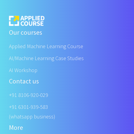
Our courses
Applied Machine Learning Course
AI/Machine Learning Case Studies
AI Workshop
Contact us
+91 8106-920-029
+91 6301-939-583
(whatsapp business)
More