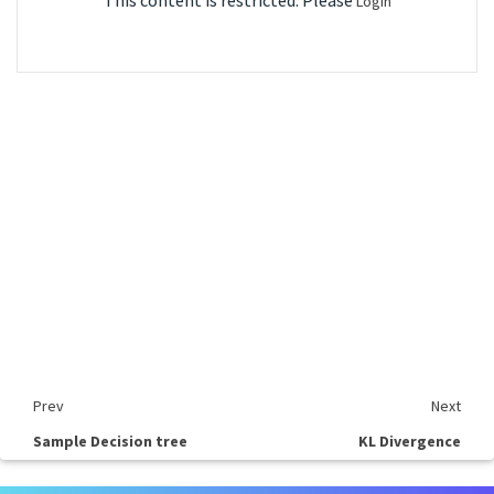
This content is restricted. Please
Login
Prev
Next
Sample Decision tree
KL Divergence