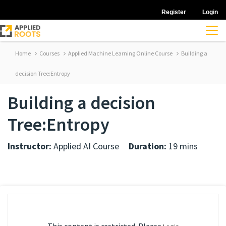
Register
Login
Home
Courses
Applied Machine Learning Online Course
Building a
decision Tree:Entropy
Building a decision
Tree:Entropy
Instructor:
Applied AI Course
Duration:
19 mins