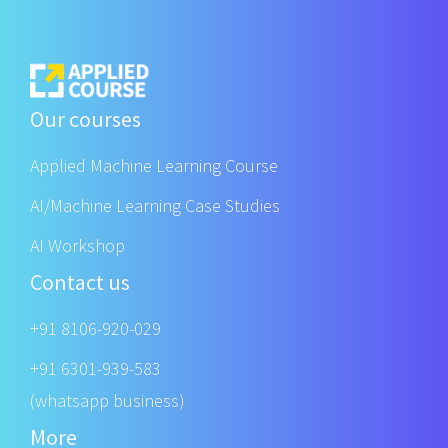
Our courses
Applied Machine Learning Course
AI/Machine Learning Case Studies
AI Workshop
Contact us
+91 8106-920-029
+91 6301-939-583
(whatsapp business)
More