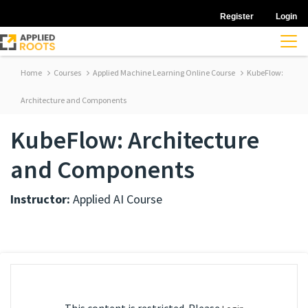
Register
Login
Home
Courses
Applied Machine Learning Online Course
KubeFlow:
Architecture and Components
KubeFlow: Architecture
and Components
Instructor:
Applied AI Course