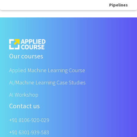
Pipelines
Our courses
Applied Machine Learning Course
AI/Machine Learning Case Studies
AI Workshop
Contact us
+91 8106-920-029
+91 6301-939-583