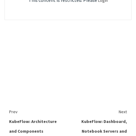
This content is restricted. Please
Login
Prev
Next
KubeFlow: Architecture
KubeFlow: Dashboard,
and Components
Notebook Servers and