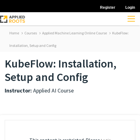
Register
Login
Home
Courses
Applied Machine Learning Online Course
KubeFlow:
Installation, Setup and Config
KubeFlow: Installation,
Setup and Config
Instructor:
Applied AI Course