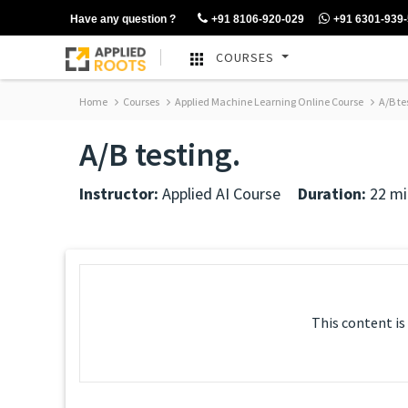
Have any question ?
+91 8106-920-029
+91 6301-939
COURSES
Home
Courses
Applied Machine Learning Online Course
A/B te
A/B testing.
Instructor:
Applied AI Course
Duration:
22 mi
This content is