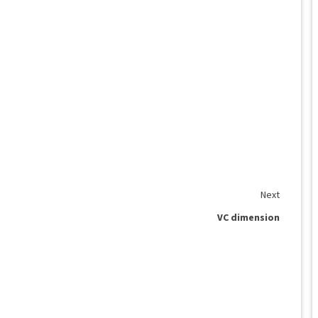
Next
VC dimension