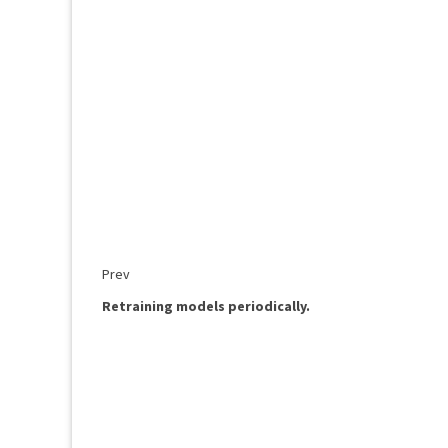
Prev
Retraining models periodically.