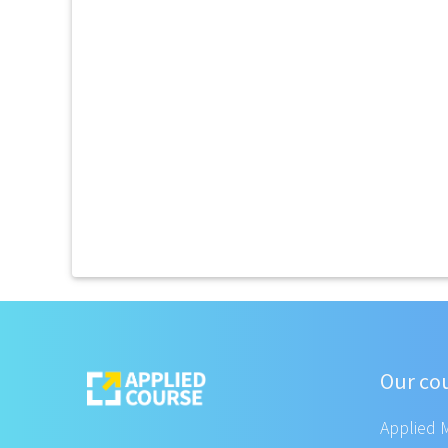
Our co
Applied 