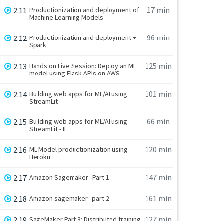
17 min
2.11
Productionization and deployment of
Machine Learning Models
96 min
2.12
Productionization and deployment +
Spark
125 min
2.13
Hands on Live Session: Deploy an ML
model using Flask APIs on AWS
101 min
2.14
Building web apps for ML/AI using
StreamLit
66 min
2.15
Building web apps for ML/AI using
StreamLit - II
120 min
2.16
ML Model productionization using
Heroku
147 min
2.17
Amazon Sagemaker--Part 1
161 min
2.18
Amazon sagemaker--part 2
127 min
2.19
SageMaker Part 3: Distributed training