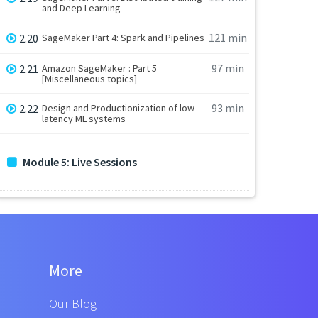
and Deep Learning
121 min
2.20
SageMaker Part 4: Spark and Pipelines
97 min
2.21
Amazon SageMaker : Part 5
[Miscellaneous topics]
93 min
2.22
Design and Productionization of low
latency ML systems
Module 5: Live Sessions
More
Our Blog