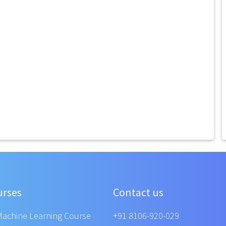
urses
Contact us
Machine Learning Course
+91 8106-920-029