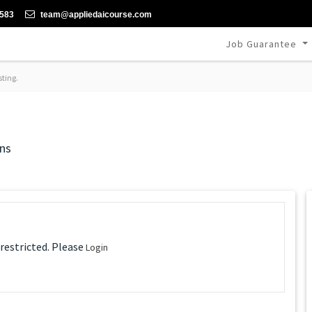
-583
team@appliedaicourse.com
Job Guarantee
sting.
ns
 restricted. Please
Login