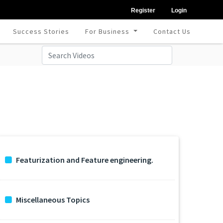
Register
Login
Success Stories
For Business
Contact Us
Featurization and Feature engineering.
Miscellaneous Topics