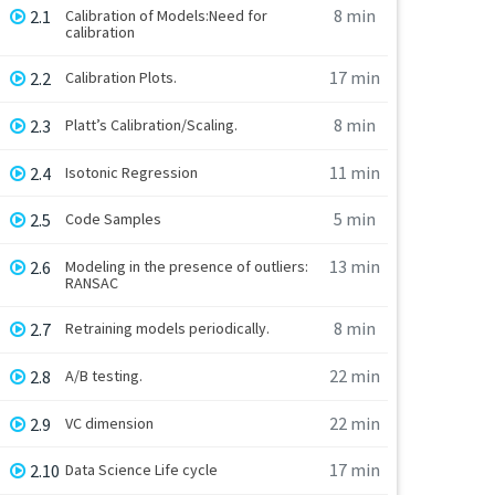
8 min
2.1
Calibration of Models:Need for
calibration
17 min
2.2
Calibration Plots.
8 min
2.3
Platt’s Calibration/Scaling.
11 min
2.4
Isotonic Regression
5 min
2.5
Code Samples
13 min
2.6
Modeling in the presence of outliers:
RANSAC
8 min
2.7
Retraining models periodically.
22 min
2.8
A/B testing.
22 min
2.9
VC dimension
17 min
2.10
Data Science Life cycle