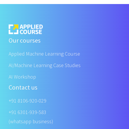
Our courses
Applied Machine Learning Course
AI/Machine Learning Case Studies
AI Workshop
Contact us
+91 8106-920-029
+91 6301-939-583
(whatsapp business)