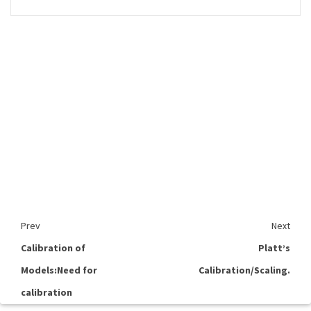
Prev
Next
Calibration of
Platt’s
Models:Need for
Calibration/Scaling.
calibration