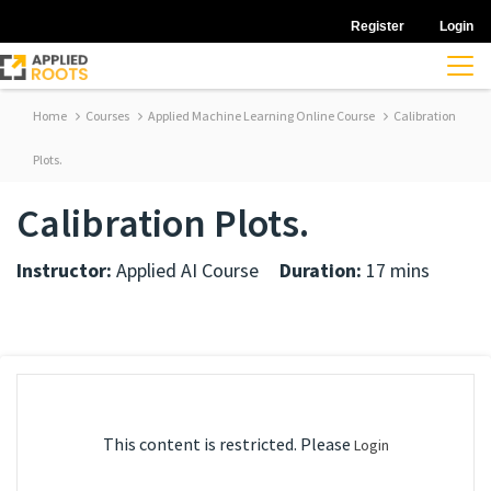
Register
Login
Home
Courses
Applied Machine Learning Online Course
Calibration
Plots.
Calibration Plots.
Instructor:
Applied AI Course
Duration:
17 mins
This content is restricted. Please
Login