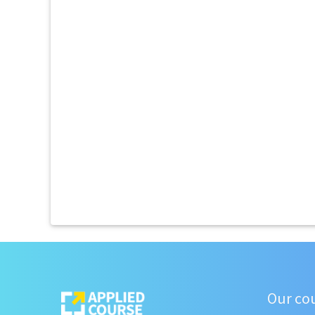
Our co