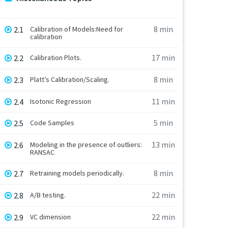
8 min
2.1
Calibration of Models:Need for
calibration
17 min
2.2
Calibration Plots.
8 min
2.3
Platt’s Calibration/Scaling.
11 min
2.4
Isotonic Regression
5 min
2.5
Code Samples
13 min
2.6
Modeling in the presence of outliers:
RANSAC
8 min
2.7
Retraining models periodically.
22 min
2.8
A/B testing.
22 min
2.9
VC dimension