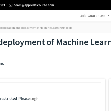
-583
team@appliedaicourse.com
Job Guarantee
tionization and deployment of Machine Learning Models
 deployment of Machine Lear
ns
 restricted. Please
Login