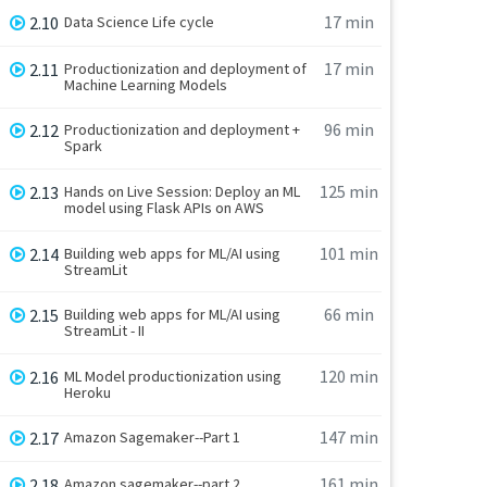
17 min
2.10
Data Science Life cycle
17 min
2.11
Productionization and deployment of
Machine Learning Models
96 min
2.12
Productionization and deployment +
Spark
125 min
2.13
Hands on Live Session: Deploy an ML
model using Flask APIs on AWS
101 min
2.14
Building web apps for ML/AI using
StreamLit
66 min
2.15
Building web apps for ML/AI using
StreamLit - II
120 min
2.16
ML Model productionization using
Heroku
147 min
2.17
Amazon Sagemaker--Part 1
161 min
2.18
Amazon sagemaker--part 2