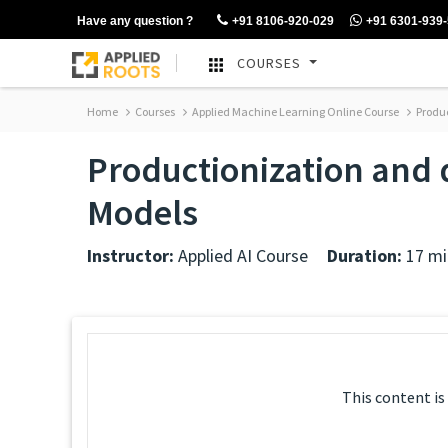
Have any question ?
+91 8106-920-029
+91 6301-939
COURSES
Home
Courses
Applied Machine Learning Online Course
Produc
Productionization and
Models
Instructor:
Applied AI Course
Duration:
17 mi
This content is