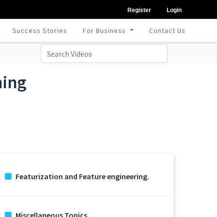
Register
Login
Success Stories
For Business
Contact Us
ning
Featurization and Feature engineering.
Miscellaneous Topics