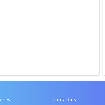
urses
Contact us