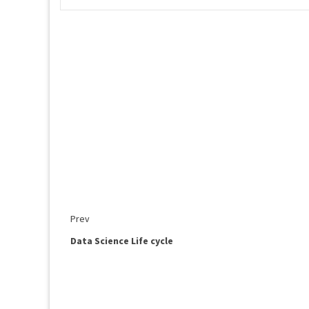
Prev
Data Science Life cycle