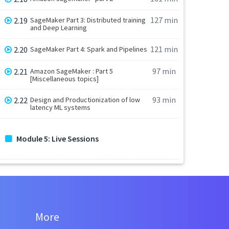
127 min
2.19
SageMaker Part 3: Distributed training
and Deep Learning
121 min
2.20
SageMaker Part 4: Spark and Pipelines
97 min
2.21
Amazon SageMaker : Part 5
[Miscellaneous topics]
93 min
2.22
Design and Productionization of low
latency ML systems
Module 5: Live Sessions
More