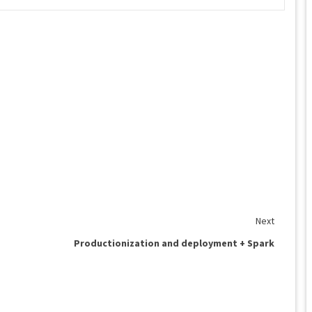
Next
Productionization and deployment + Spark