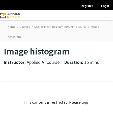
Register
Login
Home
Courses
Applied Machine Learning Online Course
Image
histogram
Image histogram
Instructor:
Applied AI Course
Duration:
15 mins
This content is restricted. Please
Login