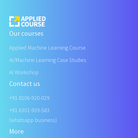
Our courses
Applied Machine Learning Course
AI/Machine Learning Case Studies
AI Workshop
Contact us
+91 8106-920-029
+91 6301-939-583
(whatsapp business)
More