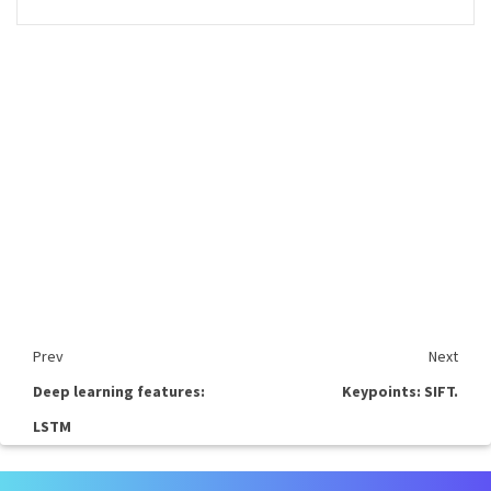
Prev
Next
Deep learning features:
Keypoints: SIFT.
LSTM