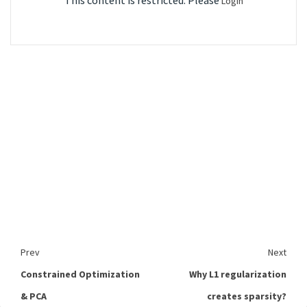
This content is restricted. Please
Login
Prev
Next
Constrained Optimization
Why L1 regularization
& PCA
creates sparsity?