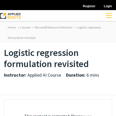
Register
Login
Home
Courses
Microsoft Malware Detection
Logistic regression
formulation revisited
Logistic regression
formulation revisited
Instructor:
Applied AI Course
Duration:
6 mins