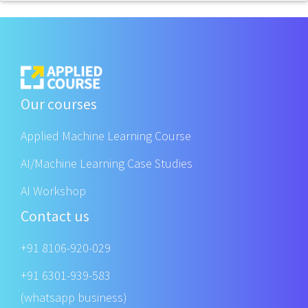
Our courses
Applied Machine Learning Course
AI/Machine Learning Case Studies
AI Workshop
Contact us
+91 8106-920-029
+91 6301-939-583
(whatsapp business)