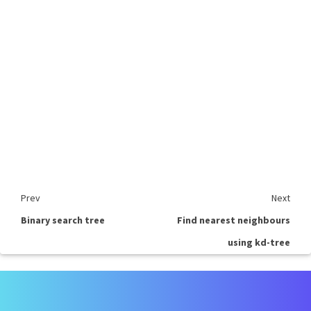
Prev
Next
Binary search tree
Find nearest neighbours
using kd-tree