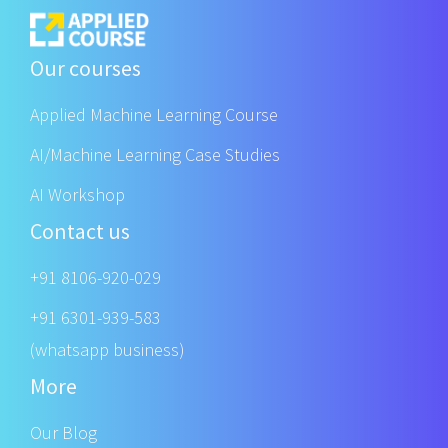
Our courses
Applied Machine Learning Course
AI/Machine Learning Case Studies
AI Workshop
Contact us
+91 8106-920-029
+91 6301-939-583
(whatsapp business)
More
Our Blog