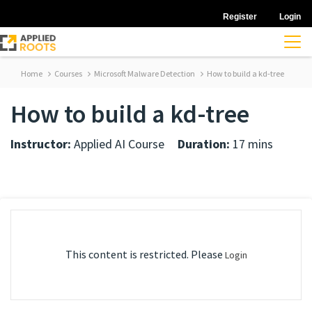
Register
Login
Home
Courses
Microsoft Malware Detection
How to build a kd-tree
How to build a kd-tree
Instructor:
Applied AI Course
Duration:
17 mins
This content is restricted. Please
Login