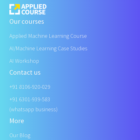
Our courses
Applied Machine Learning Course
AI/Machine Learning Case Studies
AI Workshop
Contact us
+91 8106-920-029
+91 6301-939-583
(whatsapp business)
More
Our Blog