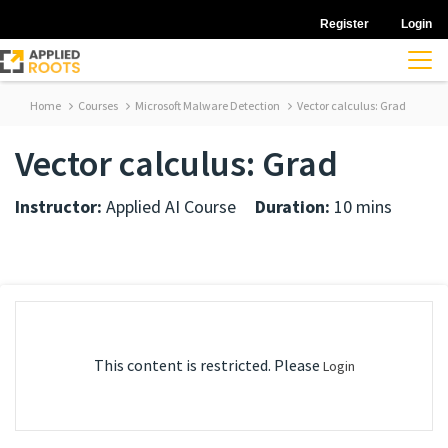
Register
Login
Home
Courses
Microsoft Malware Detection
Vector calculus: Grad
Vector calculus: Grad
Instructor:
Applied AI Course
Duration:
10 mins
This content is restricted. Please
Login