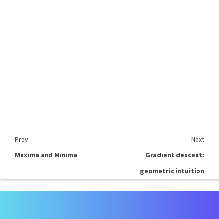
Prev
Next
Maxima and Minima
Gradient descent:
geometric intuition