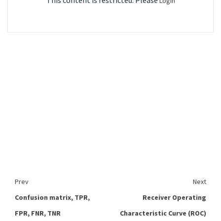
This content is restricted. Please
Login
Prev
Next
Confusion matrix, TPR,
Receiver Operating
FPR, FNR, TNR
Characteristic Curve (ROC)