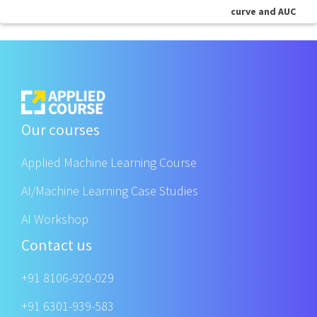
curve and AUC
Our courses
Applied Machine Learning Course
AI/Machine Learning Case Studies
AI Workshop
Contact us
+91 8106-920-029
+91 6301-939-583