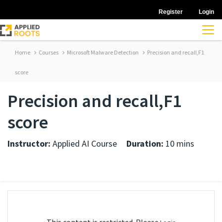
Register
Login
Home
Courses
Microsoft Malware Detection
Precision and recall,F1
score
Precision and recall,F1
score
Instructor:
Applied AI Course
Duration:
10 mins