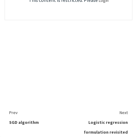
This content is restricted. Please
Login
Prev
Next
SGD algorithm
Logistic regression
formulation revisited