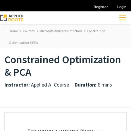
Register
Login
Home
Courses
Microsoft Malware Detection
Constrained
Optimization & PCA
Constrained Optimization
& PCA
Instructor:
Applied AI Course
Duration:
6 mins