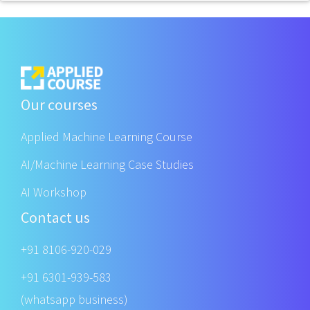
Our courses
Applied Machine Learning Course
AI/Machine Learning Case Studies
AI Workshop
Contact us
+91 8106-920-029
+91 6301-939-583
(whatsapp business)