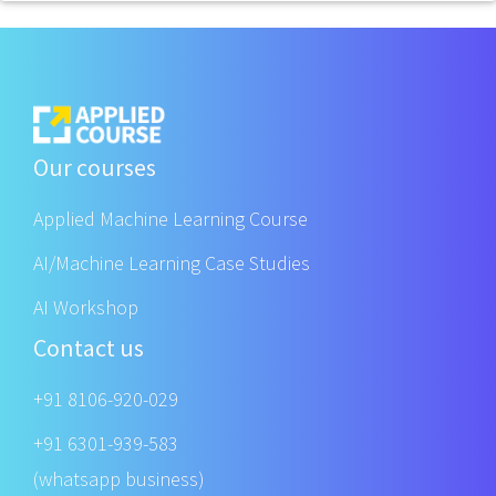
Our courses
Applied Machine Learning Course
AI/Machine Learning Case Studies
AI Workshop
Contact us
+91 8106-920-029
+91 6301-939-583
(whatsapp business)