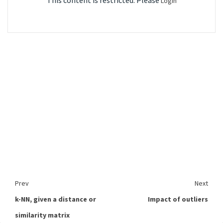
This content is restricted. Please
Login
Prev
Next
k-NN, given a distance or
Impact of outliers
similarity matrix