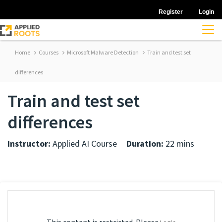
Register
Login
Home
Courses
Microsoft Malware Detection
Train and test set
differences
Train and test set
differences
Instructor:
Applied AI Course
Duration:
22 mins