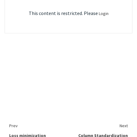
This content is restricted. Please
Login
Prev
Next
Loss minimization
Column Standardization