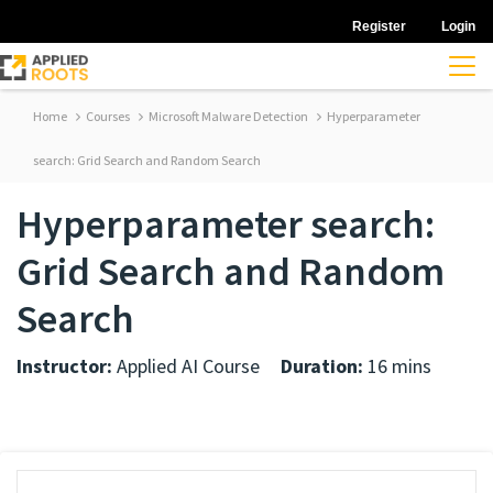
Register
Login
Home
Courses
Microsoft Malware Detection
Hyperparameter
search: Grid Search and Random Search
Hyperparameter search:
Grid Search and Random
Search
Instructor:
Applied AI Course
Duration:
16 mins