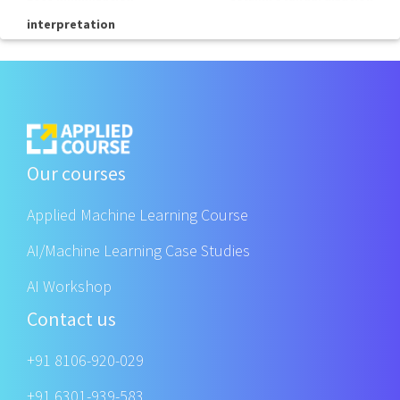
interpretation
Our courses
Applied Machine Learning Course
AI/Machine Learning Case Studies
AI Workshop
Contact us
+91 8106-920-029
+91 6301-939-583