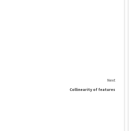
Next
Collinearity of features