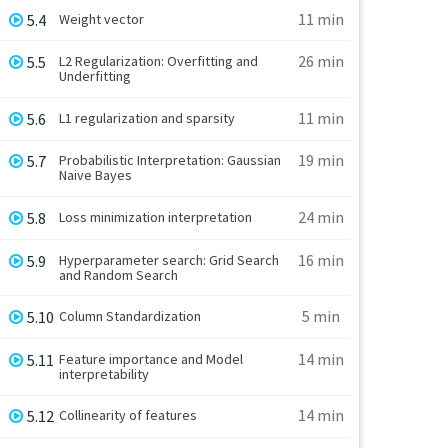
11 min
5.4
Weight vector
26 min
5.5
L2 Regularization: Overfitting and
Underfitting
11 min
5.6
L1 regularization and sparsity
19 min
5.7
Probabilistic Interpretation: Gaussian
Naive Bayes
24 min
5.8
Loss minimization interpretation
16 min
5.9
Hyperparameter search: Grid Search
and Random Search
5 min
5.10
Column Standardization
14 min
5.11
Feature importance and Model
interpretability
14 min
5.12
Collinearity of features