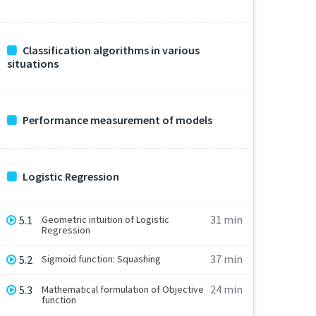
Classification algorithms in various
situations
Performance measurement of models
Logistic Regression
31 min
5.1
Geometric intuition of Logistic
Regression
37 min
5.2
Sigmoid function: Squashing
24 min
5.3
Mathematical formulation of Objective
function