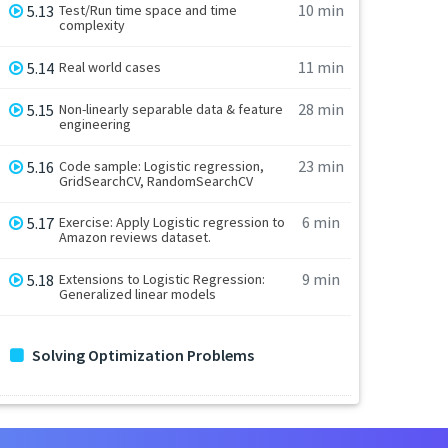
10 min
5.13
Test/Run time space and time
complexity
11 min
5.14
Real world cases
28 min
5.15
Non-linearly separable data & feature
engineering
23 min
5.16
Code sample: Logistic regression,
GridSearchCV, RandomSearchCV
6 min
5.17
Exercise: Apply Logistic regression to
Amazon reviews dataset.
9 min
5.18
Extensions to Logistic Regression:
Generalized linear models
Solving Optimization Problems