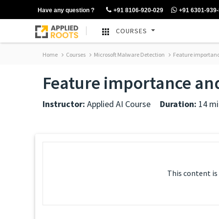
Have any question ?
+91 8106-920-029
+91 6301-939
COURSES
Home
Courses
Microsoft Malware Detection
Feature importance
Feature importance and
Instructor:
Applied AI Course
Duration:
14 mi
This content is