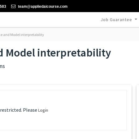
-583
team@appliedaicourse.com
Job Guarantee
 and Model interpretability
 Model interpretability
ns
 restricted. Please
Login