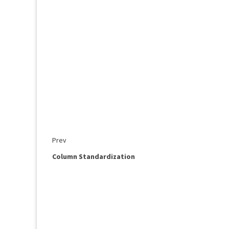
Prev
Column Standardization