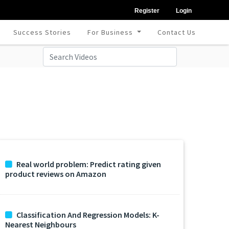
Register
Login
Success Stories
For Business
Contact Us
Real world problem: Predict rating given
product reviews on Amazon
Classification And Regression Models: K-
Nearest Neighbours