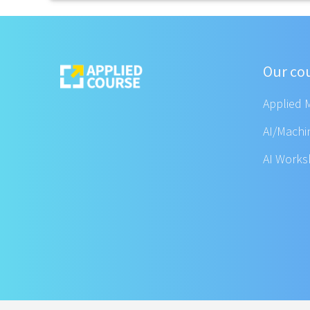
Our co
Applied 
AI/Machi
AI Work