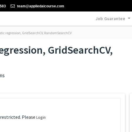
-583
team@appliedaicourse.com
Job Guarantee
stic regression, GridSearchCV, RandomSearchCV
regression, GridSearchCV,
ns
 restricted. Please
Login