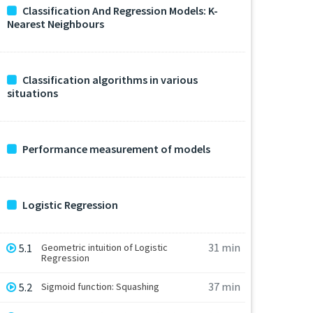
Classification And Regression Models: K-
Nearest Neighbours
Classification algorithms in various
situations
Performance measurement of models
Logistic Regression
31 min
5.1
Geometric intuition of Logistic
Regression
37 min
5.2
Sigmoid function: Squashing