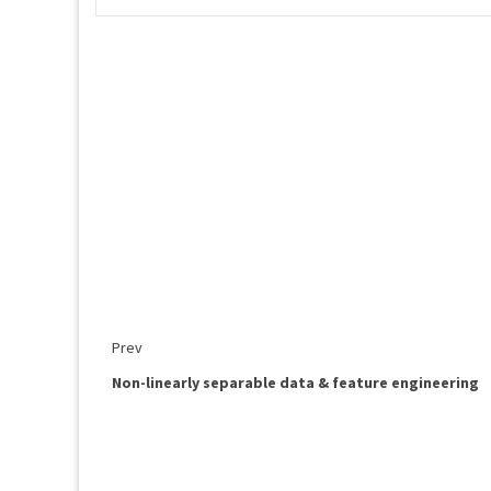
Prev
Non-linearly separable data & feature engineering