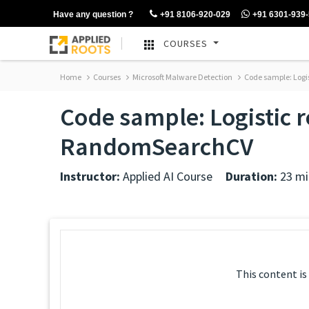
Have any question ?
+91 8106-920-029
+91 6301-939
COURSES
Home
Courses
Microsoft Malware Detection
Code sample: Logi
Code sample: Logistic 
RandomSearchCV
Instructor:
Applied AI Course
Duration:
23 mi
This content is