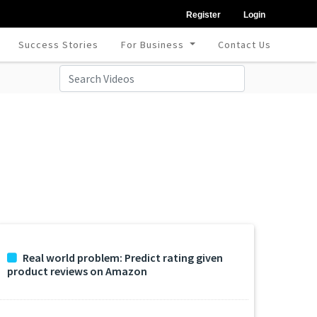
Register
Login
Success Stories
For Business
Contact Us
Real world problem: Predict rating given
product reviews on Amazon