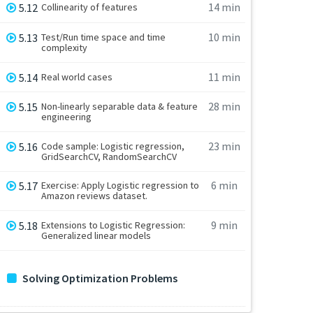
14 min
5.12
Collinearity of features
10 min
5.13
Test/Run time space and time
complexity
11 min
5.14
Real world cases
28 min
5.15
Non-linearly separable data & feature
engineering
23 min
5.16
Code sample: Logistic regression,
GridSearchCV, RandomSearchCV
6 min
5.17
Exercise: Apply Logistic regression to
Amazon reviews dataset.
9 min
5.18
Extensions to Logistic Regression:
Generalized linear models
Solving Optimization Problems