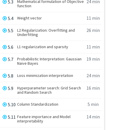
24 min
5.3
Mathematical formulation of Objective
function
11 min
5.4
Weight vector
26 min
5.5
L2 Regularization: Overfitting and
Underfitting
11 min
5.6
L1 regularization and sparsity
19 min
5.7
Probabilistic Interpretation: Gaussian
Naive Bayes
24 min
5.8
Loss minimization interpretation
16 min
5.9
Hyperparameter search: Grid Search
and Random Search
5 min
5.10
Column Standardization
14 min
5.11
Feature importance and Model
interpretability