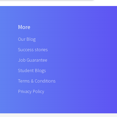
More
Our Blog
Success stories
Job Guarantee
Student Blogs
Terms & Conditions
Privacy Policy