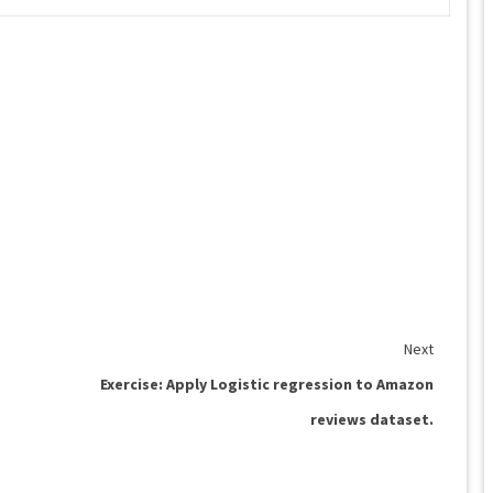
Next
Exercise: Apply Logistic regression to Amazon
reviews dataset.