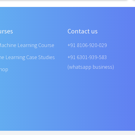
urses
Contact us
Machine Learning Course
+91 8106-920-029
ne Learning Case Studies
+91 6301-939-583
(whatsapp business)
shop