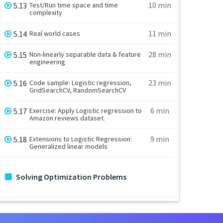
10 min
5.13
Test/Run time space and time
complexity
11 min
5.14
Real world cases
28 min
5.15
Non-linearly separable data & feature
engineering
23 min
5.16
Code sample: Logistic regression,
GridSearchCV, RandomSearchCV
6 min
5.17
Exercise: Apply Logistic regression to
Amazon reviews dataset.
9 min
5.18
Extensions to Logistic Regression:
Generalized linear models
Solving Optimization Problems