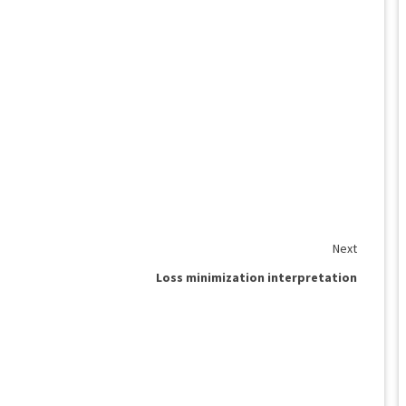
Next
Loss minimization interpretation