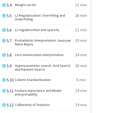
11 min
5.4
Weight vector
26 min
5.5
L2 Regularization: Overfitting and
Underfitting
11 min
5.6
L1 regularization and sparsity
19 min
5.7
Probabilistic Interpretation: Gaussian
Naive Bayes
24 min
5.8
Loss minimization interpretation
16 min
5.9
Hyperparameter search: Grid Search
and Random Search
5 min
5.10
Column Standardization
14 min
5.11
Feature importance and Model
interpretability
14 min
5.12
Collinearity of features