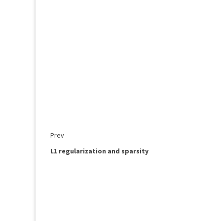
Prev
L1 regularization and sparsity