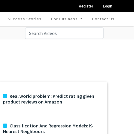
Register
Login
Success Stories
For Business
Contact Us
Real world problem: Predict rating given
product reviews on Amazon
Classification And Regression Models: K-
Nearest Neighbours