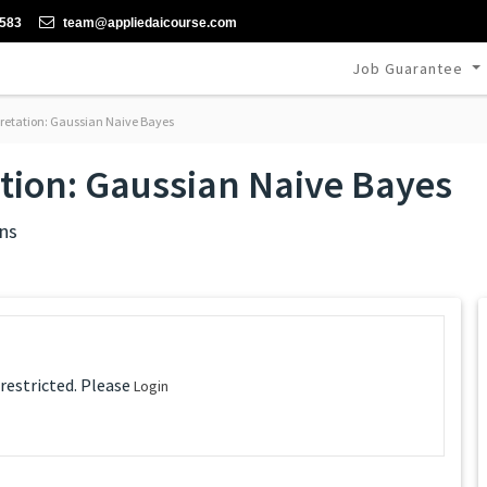
-583
team@appliedaicourse.com
Job Guarantee
rpretation: Gaussian Naive Bayes
ation: Gaussian Naive Bayes
ns
 restricted. Please
Login