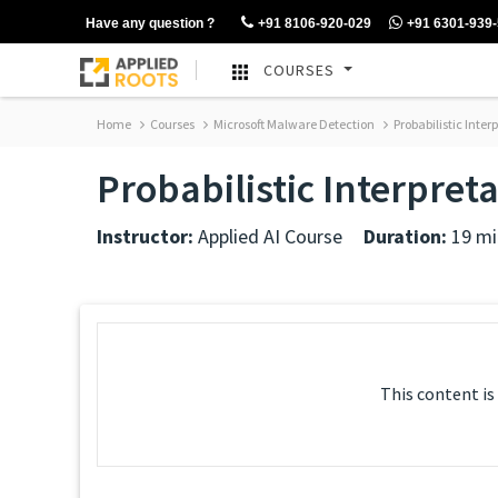
Have any question ?
+91 8106-920-029
+91 6301-939
COURSES
Home
Courses
Microsoft Malware Detection
Probabilistic Inte
Probabilistic Interpret
Instructor:
Applied AI Course
Duration:
19 mi
This content is