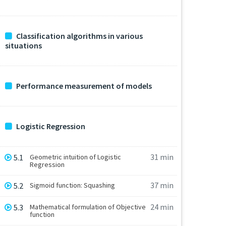
Classification algorithms in various
situations
Performance measurement of models
Logistic Regression
31 min
5.1
Geometric intuition of Logistic
Regression
37 min
5.2
Sigmoid function: Squashing
24 min
5.3
Mathematical formulation of Objective
function