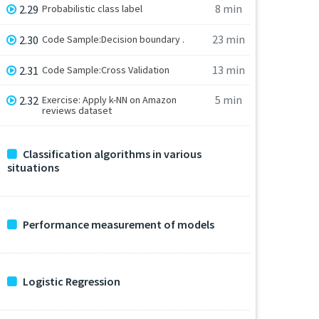
8 min
2.29
Probabilistic class label
23 min
2.30
Code Sample:Decision boundary .
13 min
2.31
Code Sample:Cross Validation
5 min
2.32
Exercise: Apply k-NN on Amazon
reviews dataset
Classification algorithms in various
situations
Performance measurement of models
Logistic Regression