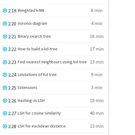
8 min
2.19
Weighted k-NN
4 min
2.20
Voronoi diagram
16 min
2.21
Binary search tree
17 min
2.22
How to build a kd-tree
13 min
2.23
Find nearest neighbours using kd-tree
9 min
2.24
Limitations of Kd tree
3 min
2.25
Extensions
10 min
2.26
Hashing vs LSH
40 min
2.27
LSH for cosine similarity
13 min
2.28
LSH for euclidean distance