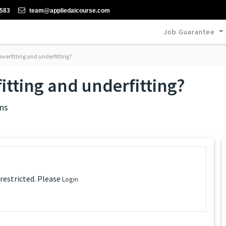
-583
team@appliedaicourse.com
Job Guarantee
verfitting and underfitting?
itting and underfitting?
ns
 restricted. Please
Login