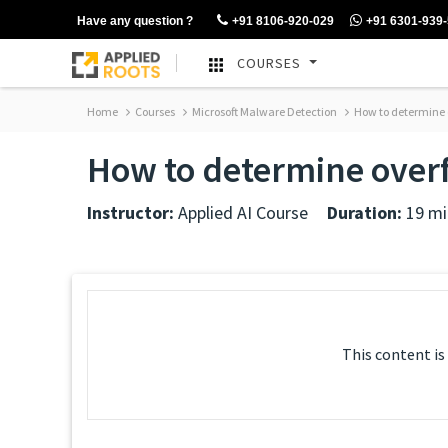
Have any question ?
+91 8106-920-029
+91 6301-939
COURSES
Home
Courses
Microsoft Malware Detection
How to determine o
How to determine overf
Instructor:
Applied AI Course
Duration:
19 mi
This content is