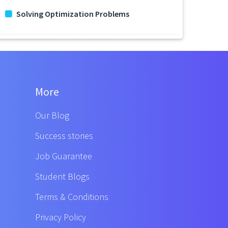
Solving Optimization Problems
More
Our Blog
Success stories
Job Guarantee
Student Blogs
Terms & Conditions
Privacy Policy