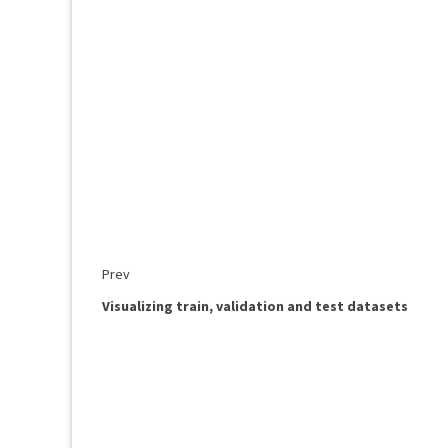
Prev
Visualizing train, validation and test datasets