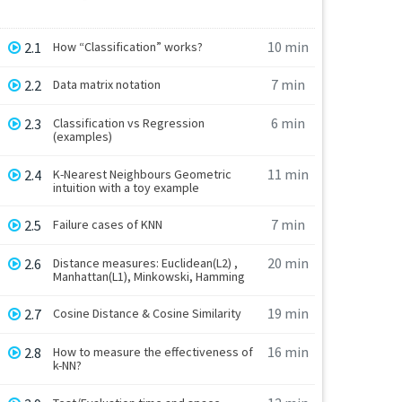
10 min
2.1
How “Classification” works?
7 min
2.2
Data matrix notation
6 min
2.3
Classification vs Regression
(examples)
11 min
2.4
K-Nearest Neighbours Geometric
intuition with a toy example
7 min
2.5
Failure cases of KNN
20 min
2.6
Distance measures: Euclidean(L2) ,
Manhattan(L1), Minkowski, Hamming
19 min
2.7
Cosine Distance & Cosine Similarity
16 min
2.8
How to measure the effectiveness of
k-NN?