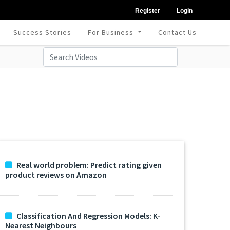
Register
Login
Success Stories
For Business
Contact Us
Real world problem: Predict rating given
product reviews on Amazon
Classification And Regression Models: K-
Nearest Neighbours