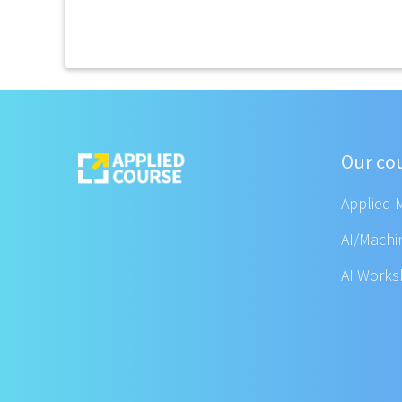
Our co
Applied 
AI/Machi
AI Work