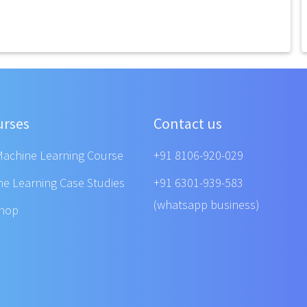
urses
Contact us
Machine Learning Course
+91 8106-920-029
ne Learning Case Studies
+91 6301-939-583
(whatsapp business)
shop