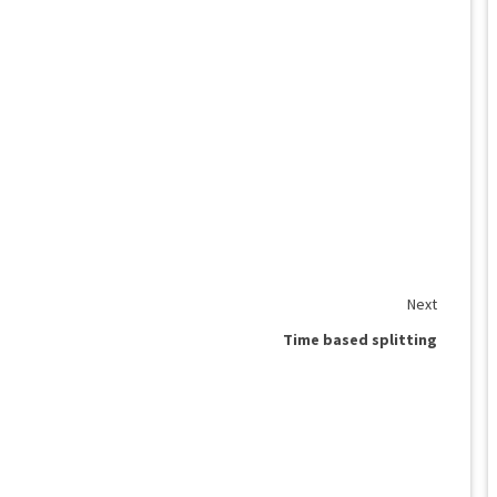
Next
Time based splitting