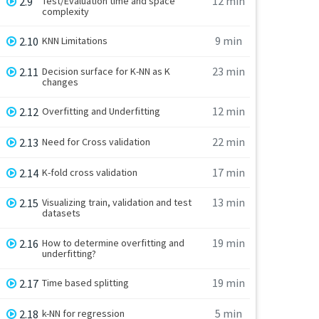
12 min
2.9
Test/Evaluation time and space
complexity
9 min
2.10
KNN Limitations
23 min
2.11
Decision surface for K-NN as K
changes
12 min
2.12
Overfitting and Underfitting
22 min
2.13
Need for Cross validation
17 min
2.14
K-fold cross validation
13 min
2.15
Visualizing train, validation and test
datasets
19 min
2.16
How to determine overfitting and
underfitting?
19 min
2.17
Time based splitting
5 min
2.18
k-NN for regression