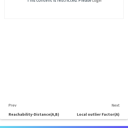
This content is restricted. Please
Login
Prev
Next
Reachability-Distance(A,B)
Local outlier Factor(A)