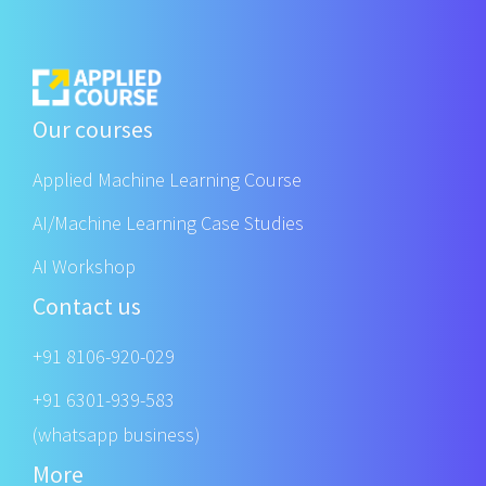
Our courses
Applied Machine Learning Course
AI/Machine Learning Case Studies
AI Workshop
Contact us
+91 8106-920-029
+91 6301-939-583
(whatsapp business)
More