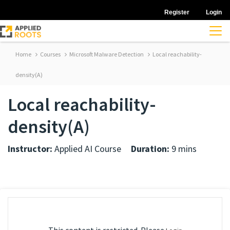
Register
Login
Home
Courses
Microsoft Malware Detection
Local reachability-
density(A)
Local reachability-
density(A)
Instructor:
Applied AI Course
Duration:
9 mins