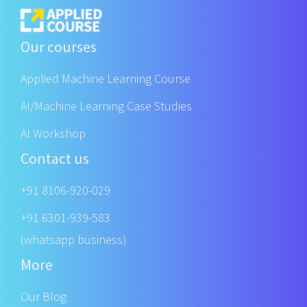
Our courses
Applied Machine Learning Course
AI/Machine Learning Case Studies
AI Workshop
Contact us
+91 8106-920-029
+91 6301-939-583
(whatsapp business)
More
Our Blog