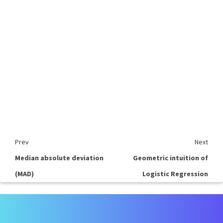
Prev
Next
Median absolute deviation
Geometric intuition of
(MAD)
Logistic Regression