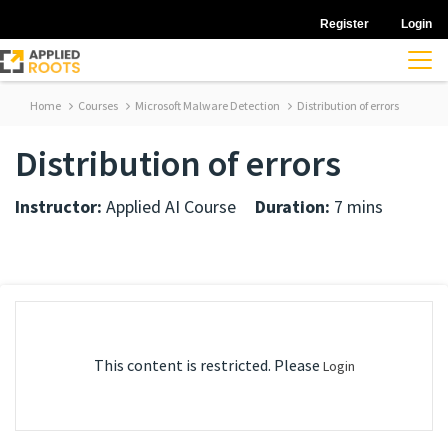
Register
Login
Home
Courses
Microsoft Malware Detection
Distribution of errors
Distribution of errors
Instructor:
Applied AI Course
Duration:
7 mins
This content is restricted. Please
Login