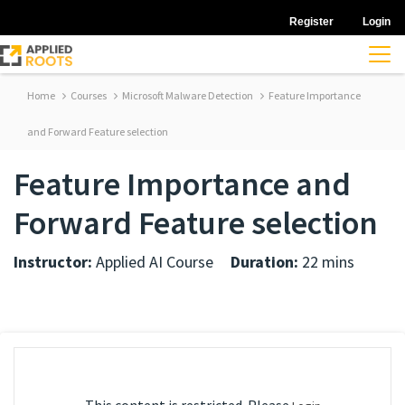
Register
Login
Home
Courses
Microsoft Malware Detection
Feature Importance
and Forward Feature selection
Feature Importance and
Forward Feature selection
Instructor:
Applied AI Course
Duration:
22 mins