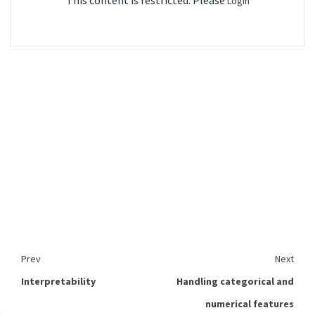
This content is restricted. Please
Login
Prev
Next
Interpretability
Handling categorical and
numerical features