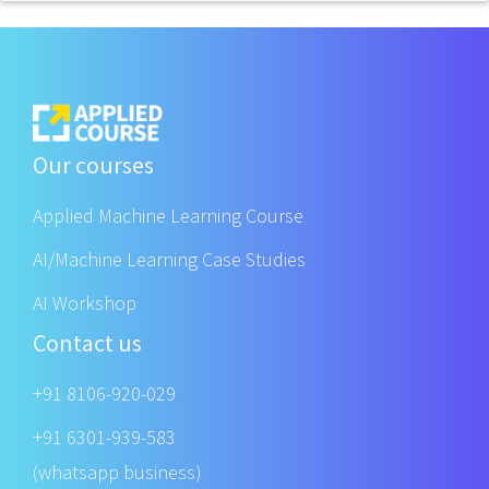
Our courses
Applied Machine Learning Course
AI/Machine Learning Case Studies
AI Workshop
Contact us
+91 8106-920-029
+91 6301-939-583
(whatsapp business)