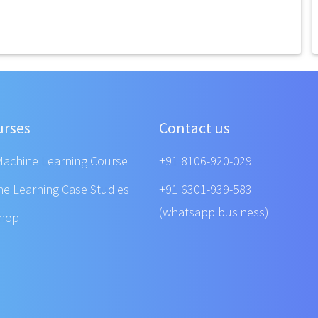
urses
Contact us
Machine Learning Course
+91 8106-920-029
ne Learning Case Studies
+91 6301-939-583
(whatsapp business)
shop