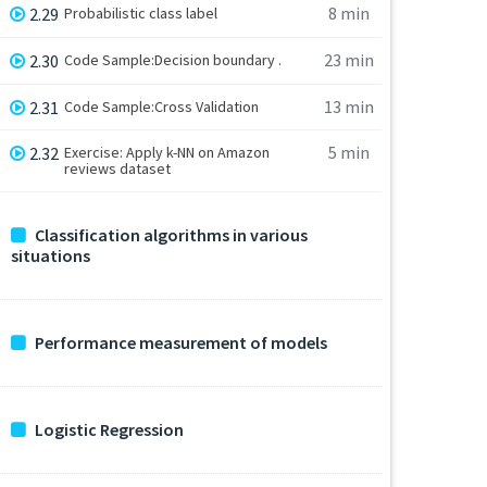
8 min
2.29
Probabilistic class label
23 min
2.30
Code Sample:Decision boundary .
13 min
2.31
Code Sample:Cross Validation
5 min
2.32
Exercise: Apply k-NN on Amazon
reviews dataset
Classification algorithms in various
situations
Performance measurement of models
Logistic Regression