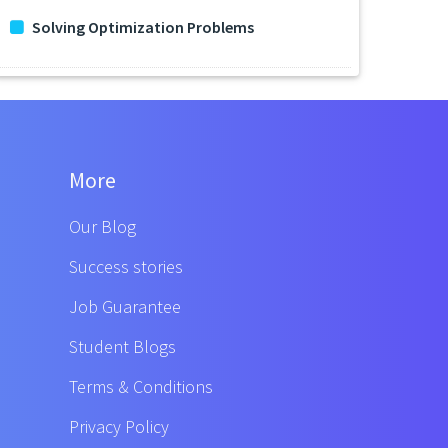
Solving Optimization Problems
More
Our Blog
Success stories
Job Guarantee
Student Blogs
Terms & Conditions
Privacy Policy