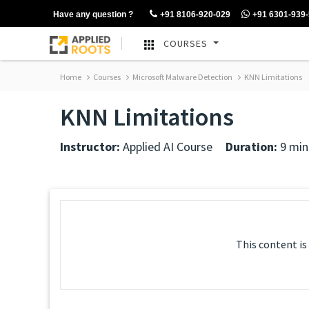
Have any question ?
+91 8106-920-029
+91 6301-939
COURSES
Home
Courses
Microsoft Malware Detection
KNN Limitations
KNN Limitations
Instructor:
Applied AI Course
Duration:
9 min
This content is