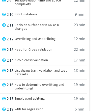
12 min
2.9
Test/Evaluation time and space
complexity
9 min
2.10
KNN Limitations
23 min
2.11
Decision surface for K-NN as K
changes
12 min
2.12
Overfitting and Underfitting
22 min
2.13
Need for Cross validation
17 min
2.14
K-fold cross validation
13 min
2.15
Visualizing train, validation and test
datasets
19 min
2.16
How to determine overfitting and
underfitting?
19 min
2.17
Time based splitting
5 min
2.18
k-NN for regression