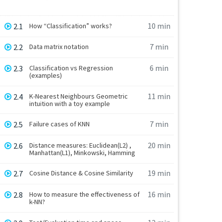
10 min
2.1
How “Classification” works?
7 min
2.2
Data matrix notation
6 min
2.3
Classification vs Regression
(examples)
11 min
2.4
K-Nearest Neighbours Geometric
intuition with a toy example
7 min
2.5
Failure cases of KNN
20 min
2.6
Distance measures: Euclidean(L2) ,
Manhattan(L1), Minkowski, Hamming
19 min
2.7
Cosine Distance & Cosine Similarity
16 min
2.8
How to measure the effectiveness of
k-NN?