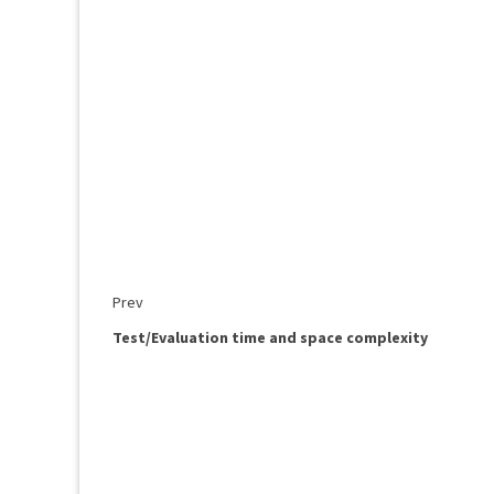
Prev
Test/Evaluation time and space complexity