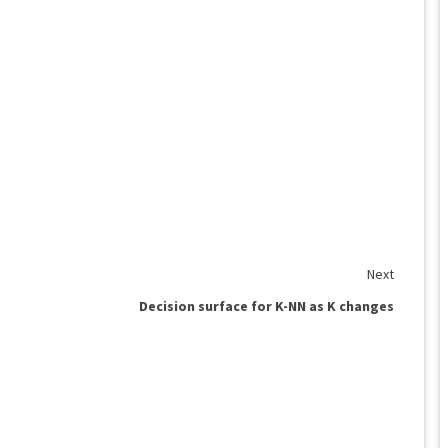
Next
Decision surface for K-NN as K changes