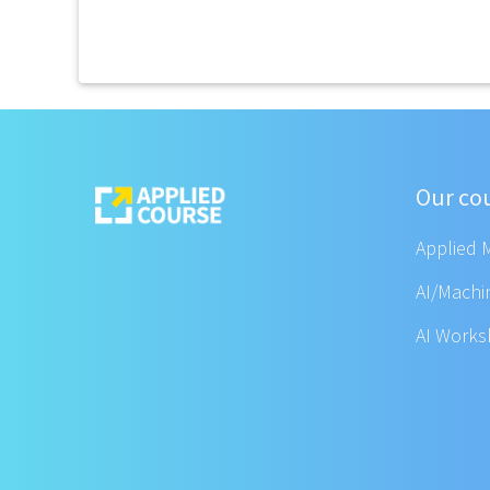
Our co
Applied 
AI/Machi
AI Work