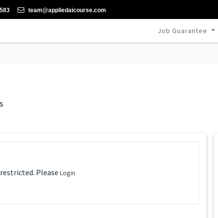
-583
team@appliedaicourse.com
Job Guarantee
s
 restricted. Please
Login