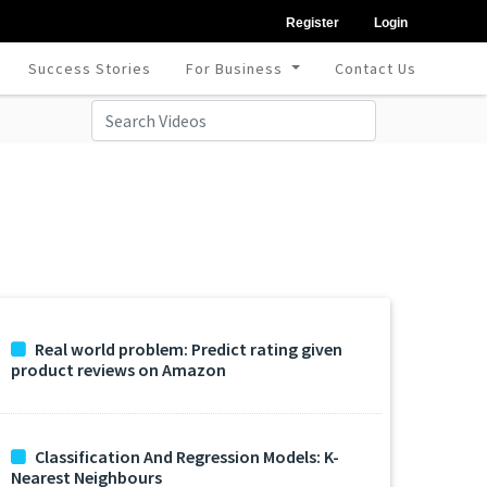
Register
Login
Success Stories
For Business
Contact Us
Real world problem: Predict rating given
product reviews on Amazon
Classification And Regression Models: K-
Nearest Neighbours