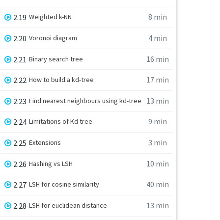
8 min
2.19
Weighted k-NN
4 min
2.20
Voronoi diagram
16 min
2.21
Binary search tree
17 min
2.22
How to build a kd-tree
13 min
2.23
Find nearest neighbours using kd-tree
9 min
2.24
Limitations of Kd tree
3 min
2.25
Extensions
10 min
2.26
Hashing vs LSH
40 min
2.27
LSH for cosine similarity
13 min
2.28
LSH for euclidean distance