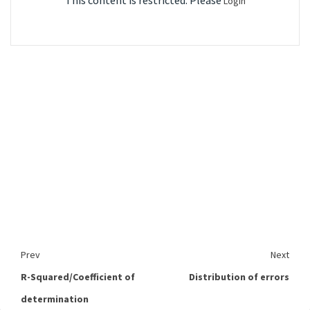
This content is restricted. Please
Login
Prev
Next
R-Squared/Coefficient of
Distribution of errors
determination