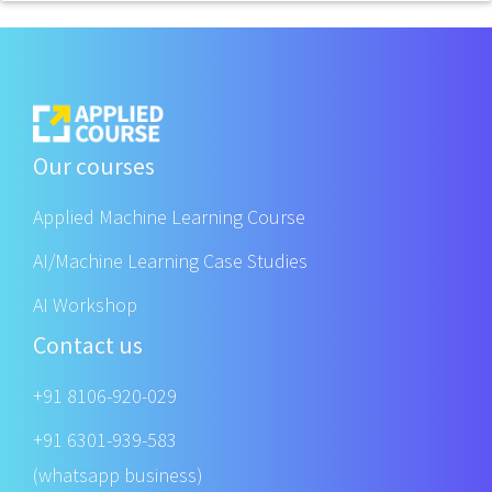
Our courses
Applied Machine Learning Course
AI/Machine Learning Case Studies
AI Workshop
Contact us
+91 8106-920-029
+91 6301-939-583
(whatsapp business)