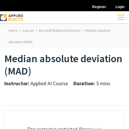
Register
Login
Home
Courses
Microsoft Malware Detection
Median absolute
deviation (MAD)
Median absolute deviation
(MAD)
Instructor:
Applied AI Course
Duration:
5 mins