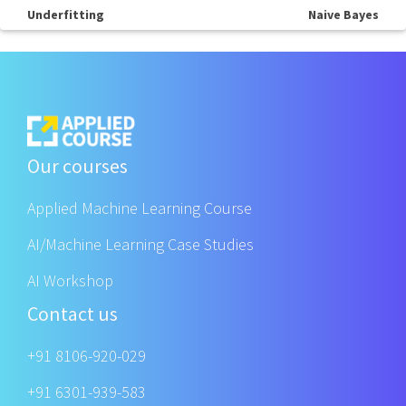
Underfitting
Naive Bayes
Our courses
Applied Machine Learning Course
AI/Machine Learning Case Studies
AI Workshop
Contact us
+91 8106-920-029
+91 6301-939-583