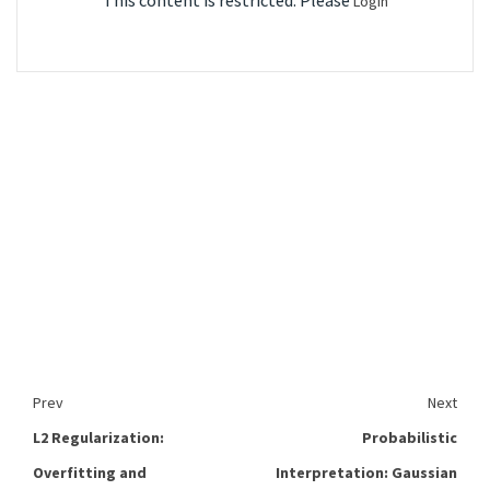
This content is restricted. Please
Login
Prev
Next
L2 Regularization:
Probabilistic
Overfitting and
Interpretation: Gaussian