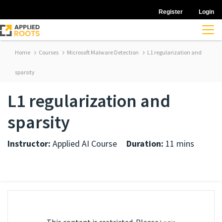
Register
Login
Home
Courses
Microsoft Malware Detection
L1 regularization and
sparsity
L1 regularization and
sparsity
Instructor:
Applied AI Course
Duration:
11 mins