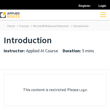
Register
Login
Home
Courses
Microsoft Malware Detection
Introduction
Introduction
Instructor:
Applied AI Course
Duration:
5 mins
This content is restricted. Please
Login