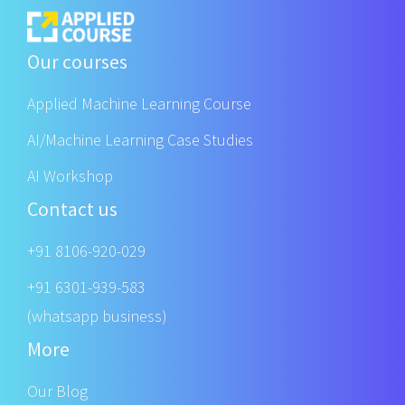
Our courses
Applied Machine Learning Course
AI/Machine Learning Case Studies
AI Workshop
Contact us
+91 8106-920-029
+91 6301-939-583
(whatsapp business)
More
Our Blog