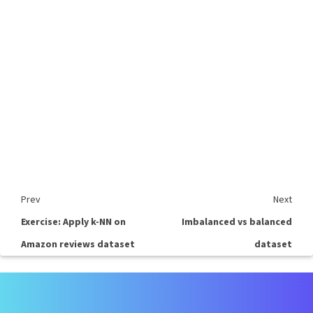
Prev
Next
Exercise: Apply k-NN on
Imbalanced vs balanced
Amazon reviews dataset
dataset