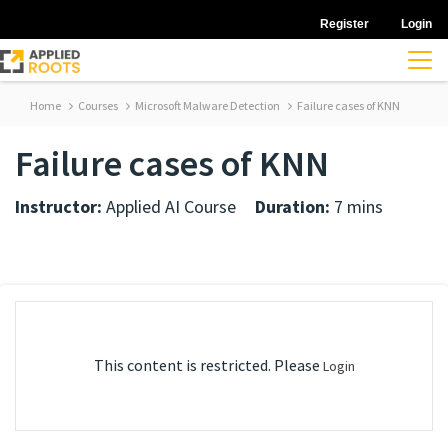
Register
Login
Home
Courses
Microsoft Malware Detection
Failure cases of KNN
Failure cases of KNN
Instructor:
Applied AI Course
Duration:
7 mins
This content is restricted. Please
Login