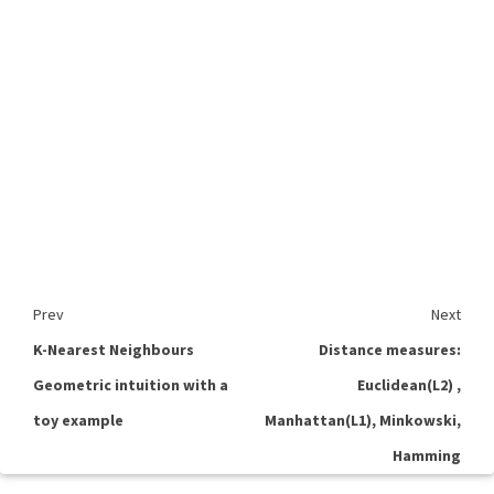
Prev
Next
K-Nearest Neighbours
Distance measures:
Geometric intuition with a
Euclidean(L2) ,
toy example
Manhattan(L1), Minkowski,
Hamming