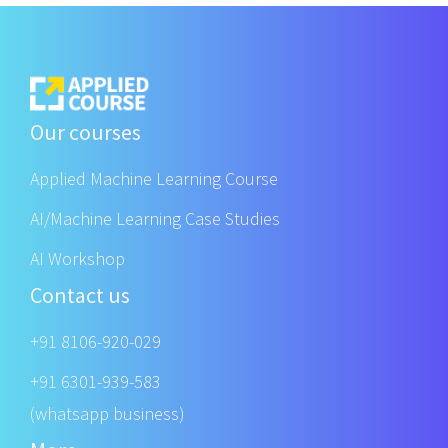
Our courses
Applied Machine Learning Course
AI/Machine Learning Case Studies
AI Workshop
Contact us
+91 8106-920-029
+91 6301-939-583
(whatsapp business)