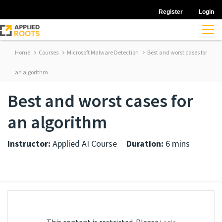
Register
Login
Home
Courses
Microsoft Malware Detection
Best and worst cases for
an algorithm
Best and worst cases for
an algorithm
Instructor:
Applied AI Course
Duration:
6 mins