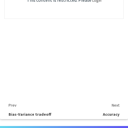
This content is restricted. Please
Login
Prev
Next
Bias-Variance tradeoff
Accuracy