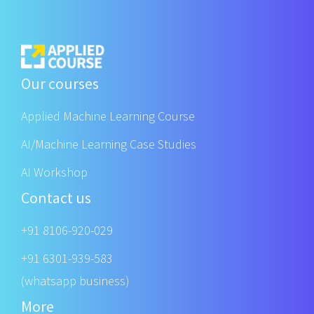
Our courses
Applied Machine Learning Course
AI/Machine Learning Case Studies
AI Workshop
Contact us
+91 8106-920-029
+91 6301-939-583
(whatsapp business)
More