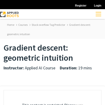
Register
Login
Home
Courses
Stack overflow Tag Predictor
Gradient descent:
geometric intuition
Gradient descent:
geometric intuition
Instructor:
Applied AI Course
Duration:
19 mins