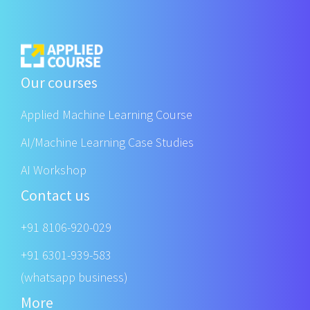
Our courses
Applied Machine Learning Course
AI/Machine Learning Case Studies
AI Workshop
Contact us
+91 8106-920-029
+91 6301-939-583
(whatsapp business)
More