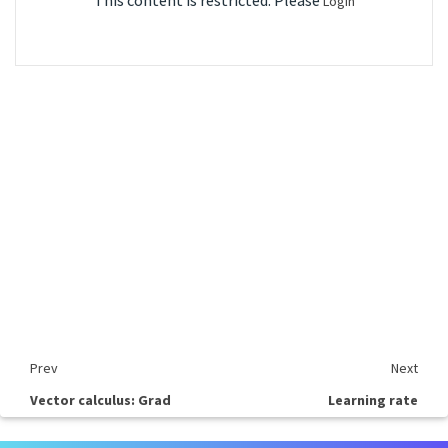
This content is restricted. Please
Login
Prev
Next
Vector calculus: Grad
Learning rate