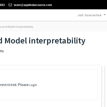
-583
team@appliedaicourse.com
Job Guarantee
 and Model interpretability
 Model interpretability
ns
 restricted. Please
Login