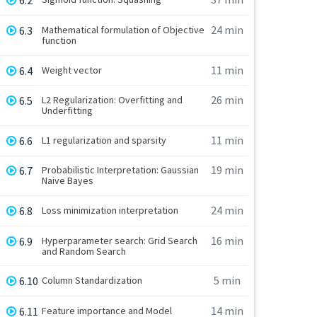
6.2
24 min
6.3
Mathematical formulation of Objective
function
11 min
6.4
Weight vector
26 min
6.5
L2 Regularization: Overfitting and
Underfitting
11 min
6.6
L1 regularization and sparsity
19 min
6.7
Probabilistic Interpretation: Gaussian
Naive Bayes
24 min
6.8
Loss minimization interpretation
16 min
6.9
Hyperparameter search: Grid Search
and Random Search
5 min
6.10
Column Standardization
14 min
6.11
Feature importance and Model