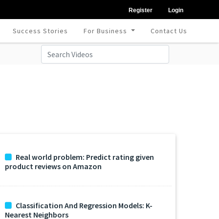
Register
Login
Success Stories
For Business
Contact Us
Real world problem: Predict rating given
product reviews on Amazon
Classification And Regression Models: K-
Nearest Neighbors