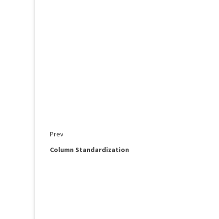
Prev
Column Standardization