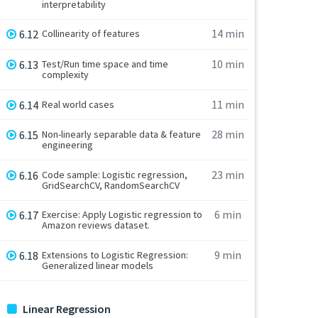
interpretability
14 min
6.12
Collinearity of features
10 min
6.13
Test/Run time space and time
complexity
11 min
6.14
Real world cases
28 min
6.15
Non-linearly separable data & feature
engineering
23 min
6.16
Code sample: Logistic regression,
GridSearchCV, RandomSearchCV
6 min
6.17
Exercise: Apply Logistic regression to
Amazon reviews dataset.
9 min
6.18
Extensions to Logistic Regression:
Generalized linear models
Linear Regression