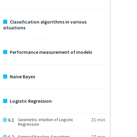
Classification algorithms in various
situations
Performance measurement of models
Naive Bayes
Logistic Regression
31 min
6.1
Geometric intuition of Logistic
Regression
37 min
Sigmoid function: Squashing