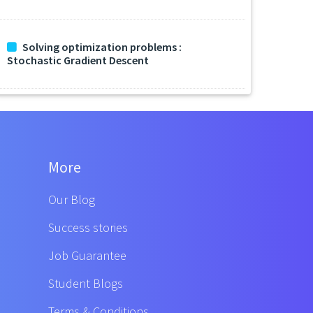
Solving optimization problems :
Stochastic Gradient Descent
More
Our Blog
Success stories
Job Guarantee
Student Blogs
Terms & Conditions