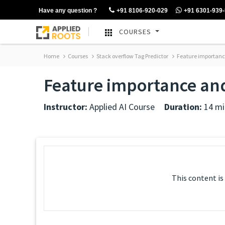
Have any question ?
+91 8106-920-029
+91 6301-939
COURSES
Home
Courses
Stack overflow Tag Predictor
Feature importance
Feature importance and
Instructor:
Applied AI Course
Duration:
14 mi
This content is