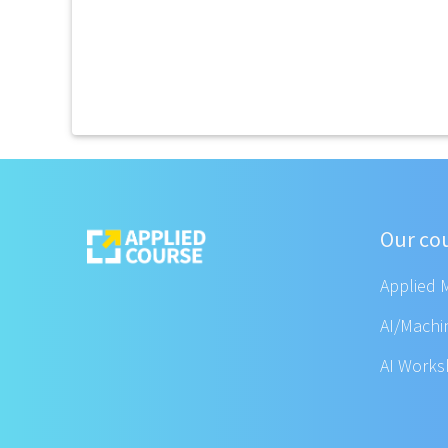
Our co
Applied 
AI/Machi
AI Work