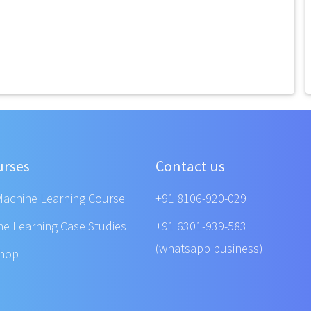
urses
Contact us
Machine Learning Course
+91 8106-920-029
ne Learning Case Studies
+91 6301-939-583
(whatsapp business)
shop