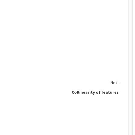
Next
Collinearity of features