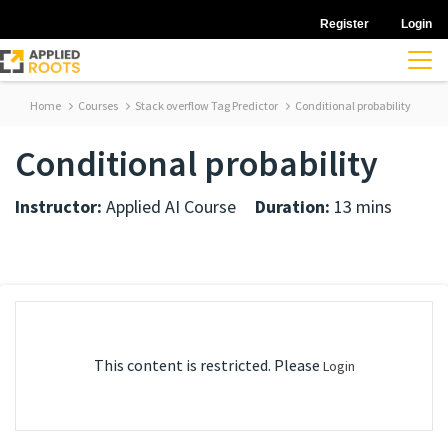
Register
Login
Home
Courses
Stack overflow Tag Predictor
Conditional probability
Conditional probability
Instructor:
Applied AI Course
Duration:
13 mins
This content is restricted. Please
Login