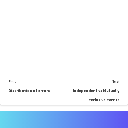
Prev
Next
Distribution of errors
Independent vs Mutually
exclusive events