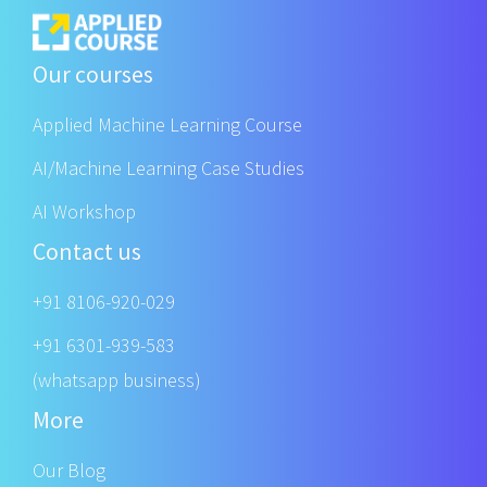
Our courses
Applied Machine Learning Course
AI/Machine Learning Case Studies
AI Workshop
Contact us
+91 8106-920-029
+91 6301-939-583
(whatsapp business)
More
Our Blog