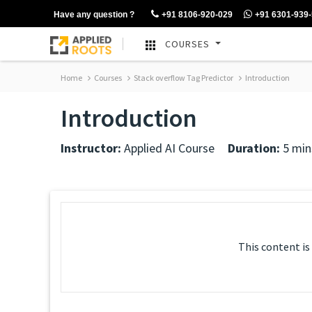
Have any question ?
+91 8106-920-029
+91 6301-939
COURSES
Home
Courses
Stack overflow Tag Predictor
Introduction
Introduction
Instructor:
Applied AI Course
Duration:
5 min
This content is