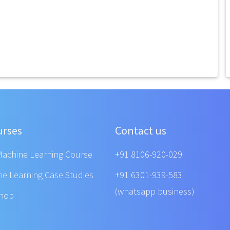
urses
Contact us
Machine Learning Course
+91 8106-920-029
ne Learning Case Studies
+91 6301-939-583
(whatsapp business)
shop