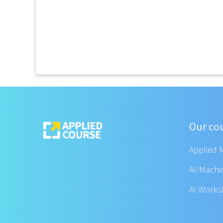
Our co
Applied 
AI/Machi
AI Work