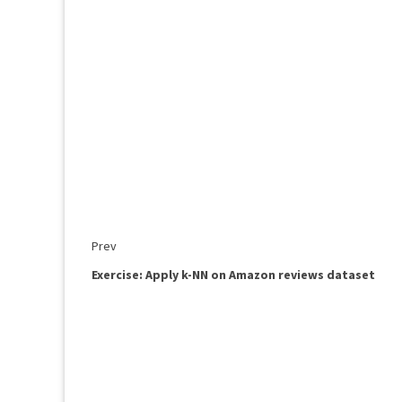
Prev
Exercise: Apply k-NN on Amazon reviews dataset