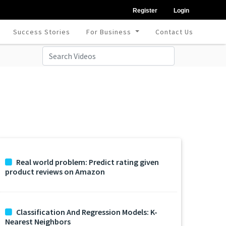
Register
Login
Success Stories
For Business
Contact Us
Real world problem: Predict rating given
product reviews on Amazon
Classification And Regression Models: K-
Nearest Neighbors