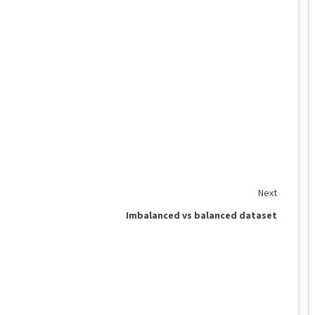
Next
Imbalanced vs balanced dataset