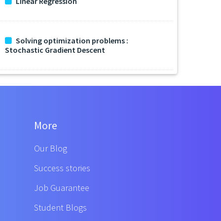
Linear Regression
Solving optimization problems :
Stochastic Gradient Descent
More
Our Blog
Success stories
Job Guarantee
Student Blogs