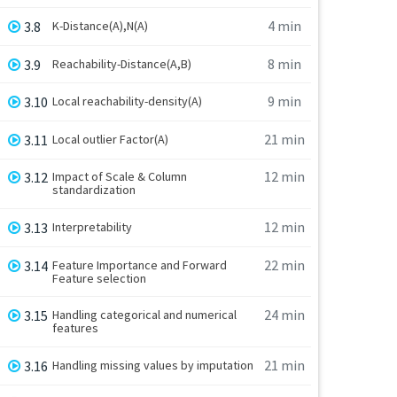
4 min
3.8
K-Distance(A),N(A)
8 min
3.9
Reachability-Distance(A,B)
9 min
3.10
Local reachability-density(A)
21 min
3.11
Local outlier Factor(A)
12 min
3.12
Impact of Scale & Column
standardization
12 min
3.13
Interpretability
22 min
3.14
Feature Importance and Forward
Feature selection
24 min
3.15
Handling categorical and numerical
features
21 min
3.16
Handling missing values by imputation