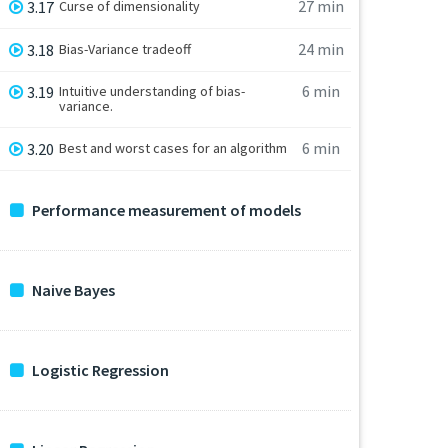
27 min
3.17
Curse of dimensionality
24 min
3.18
Bias-Variance tradeoff
6 min
3.19
Intuitive understanding of bias-
variance.
6 min
3.20
Best and worst cases for an algorithm
Performance measurement of models
Naive Bayes
Logistic Regression