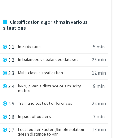
Classification algorithms in various
situations
5 min
3.1
Introduction
23 min
3.2
Imbalanced vs balanced dataset
12 min
3.3
Multi-class classification
9 min
3.4
k-NN, given a distance or similarity
matrix
22 min
3.5
Train and test set differences
7 min
3.6
Impact of outliers
13 min
3.7
Local outlier Factor (Simple solution
:Mean distance to Knn)