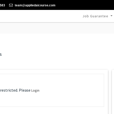
-583
team@appliedaicourse.com
Job Guarantee
s
 restricted. Please
Login