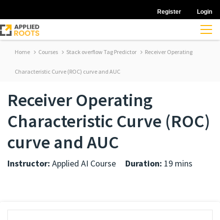
Register
Login
Home
Courses
Stack overflow Tag Predictor
Receiver Operating
Characteristic Curve (ROC) curve and AUC
Receiver Operating
Characteristic Curve (ROC)
curve and AUC
Instructor:
Applied AI Course
Duration:
19 mins