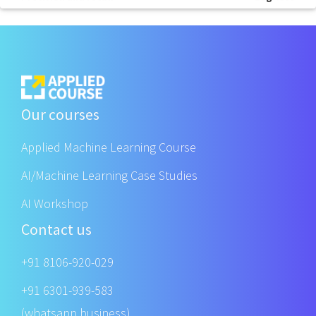
Our courses
Applied Machine Learning Course
AI/Machine Learning Case Studies
AI Workshop
Contact us
+91 8106-920-029
+91 6301-939-583
(whatsapp business)