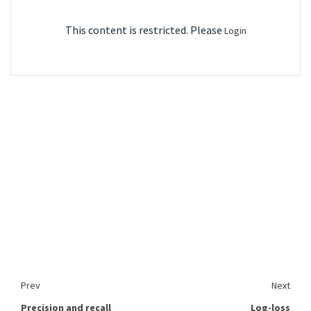
This content is restricted. Please
Login
Prev
Next
Precision and recall
Log-loss