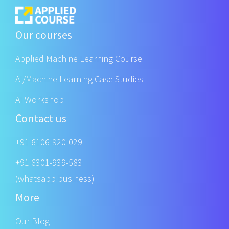
Our courses
Applied Machine Learning Course
AI/Machine Learning Case Studies
AI Workshop
Contact us
+91 8106-920-029
+91 6301-939-583
(whatsapp business)
More
Our Blog