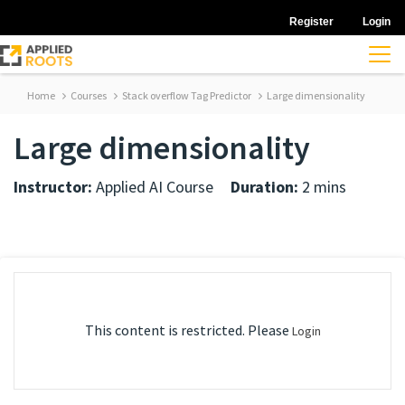
Register
Login
Home
Courses
Stack overflow Tag Predictor
Large dimensionality
Large dimensionality
Instructor:
Applied AI Course
Duration:
2 mins
This content is restricted. Please
Login