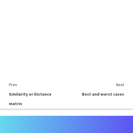
Prev
Next
Similarity or Distance
Best and worst cases
matrix