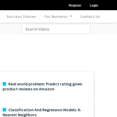
Register
Login
Success Stories
For Business
Contact Us
Real world problem: Predict rating given
product reviews on Amazon
Classification And Regression Models: K-
Nearest Neighbors