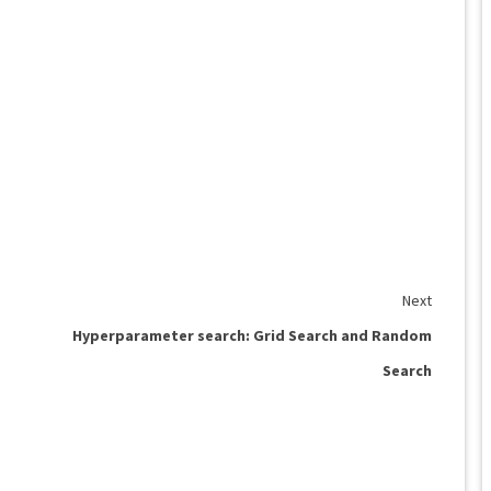
Next
Hyperparameter search: Grid Search and Random
Search