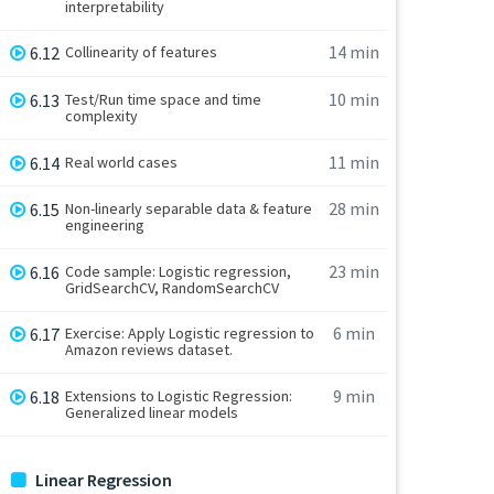
interpretability
14 min
6.12
Collinearity of features
10 min
6.13
Test/Run time space and time
complexity
11 min
6.14
Real world cases
28 min
6.15
Non-linearly separable data & feature
engineering
23 min
6.16
Code sample: Logistic regression,
GridSearchCV, RandomSearchCV
6 min
6.17
Exercise: Apply Logistic regression to
Amazon reviews dataset.
9 min
6.18
Extensions to Logistic Regression:
Generalized linear models
Linear Regression