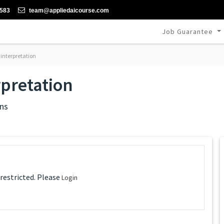
-583
team@appliedaicourse.com
Job Guarantee
interpretation
rpretation
ns
 restricted. Please
Login