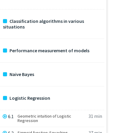
Classification algorithms in various
situations
Performance measurement of models
Naive Bayes
Logistic Regression
31 min
6.1
Geometric intuition of Logistic
Regression
37 min
Sigmoid function: Squashing