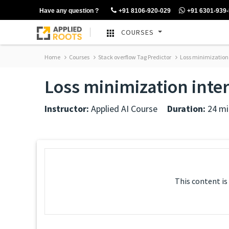
Have any question ?
+91 8106-920-029
+91 6301-939
COURSES
Home
Courses
Stack overflow Tag Predictor
Loss minimization 
Loss minimization inte
Instructor:
Applied AI Course
Duration:
24 mi
This content is