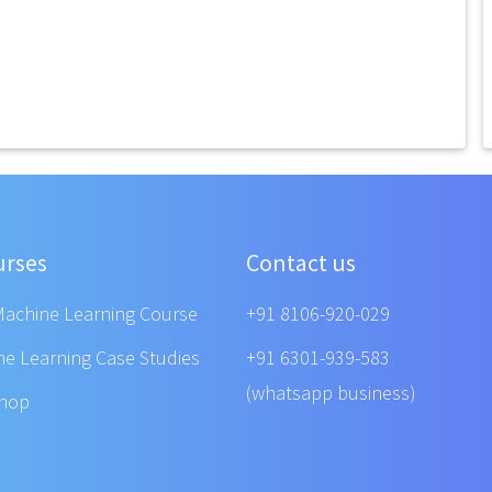
urses
Contact us
Machine Learning Course
+91 8106-920-029
ne Learning Case Studies
+91 6301-939-583
(whatsapp business)
shop