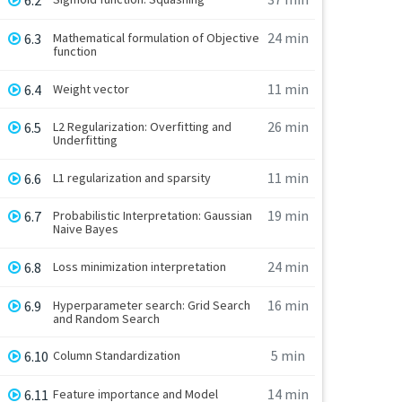
6.2
24 min
6.3
Mathematical formulation of Objective
function
11 min
6.4
Weight vector
26 min
6.5
L2 Regularization: Overfitting and
Underfitting
11 min
6.6
L1 regularization and sparsity
19 min
6.7
Probabilistic Interpretation: Gaussian
Naive Bayes
24 min
6.8
Loss minimization interpretation
16 min
6.9
Hyperparameter search: Grid Search
and Random Search
5 min
6.10
Column Standardization
14 min
6.11
Feature importance and Model