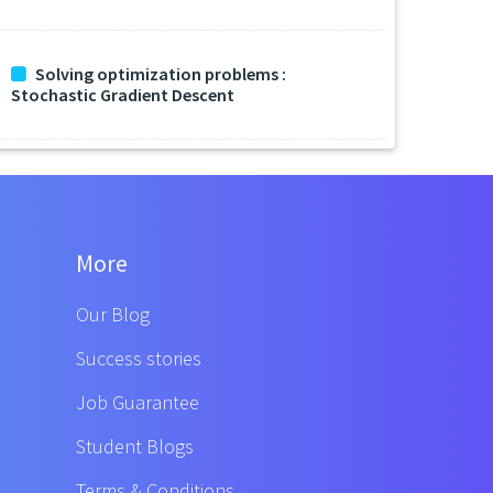
Solving optimization problems :
Stochastic Gradient Descent
More
Our Blog
Success stories
Job Guarantee
Student Blogs
Terms & Conditions