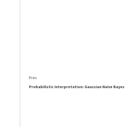
Prev
Probabilistic Interpretation: Gaussian Naive Bayes