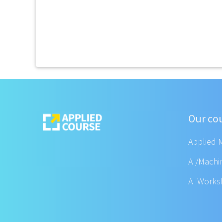
Our co
Applied 
AI/Machi
AI Work