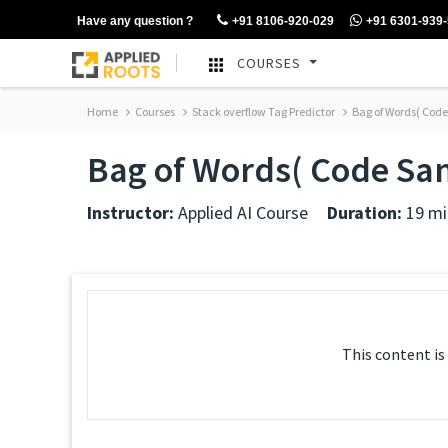
Have any question ?
+91 8106-920-029
+91 6301-939
COURSES
Home
Courses
Stack overflow Tag Predictor
Bag of Words( Cod
Bag of Words( Code Sa
Instructor:
Applied AI Course
Duration:
19 mi
This content is