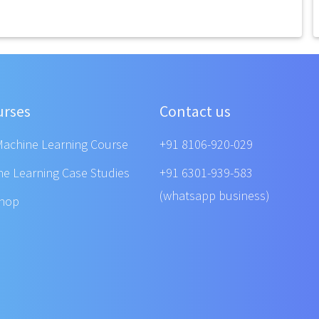
urses
Contact us
Machine Learning Course
+91 8106-920-029
ne Learning Case Studies
+91 6301-939-583
(whatsapp business)
shop