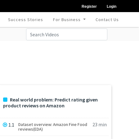
Register
Login
Success Stories
For Business
Contact Us
Real world problem: Predict rating given
product reviews on Amazon
23 min
1.1
Dataset overview: Amazon Fine Food
reviews(EDA)