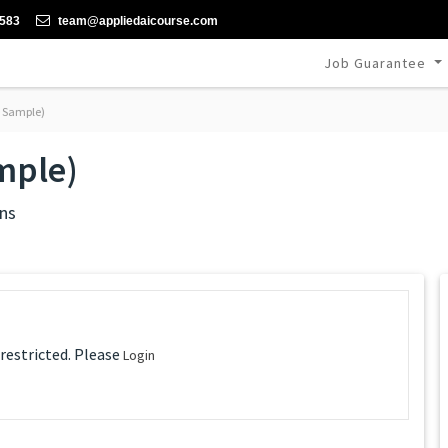
-583
team@appliedaicourse.com
Job Guarantee
e Sample)
mple)
ns
 restricted. Please
Login