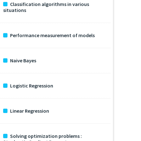
Classification algorithms in various
situations
Performance measurement of models
Naive Bayes
Logistic Regression
Linear Regression
Solving optimization problems :