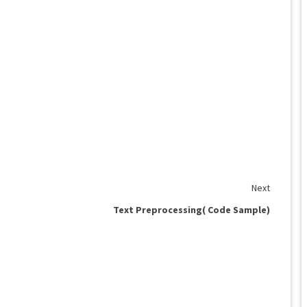
Next
Text Preprocessing( Code Sample)