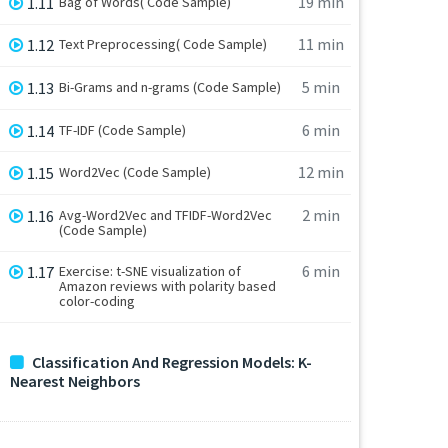
19 min
1.11
Bag of Words( Code Sample)
11 min
1.12
Text Preprocessing( Code Sample)
5 min
1.13
Bi-Grams and n-grams (Code Sample)
6 min
1.14
TF-IDF (Code Sample)
12 min
1.15
Word2Vec (Code Sample)
2 min
1.16
Avg-Word2Vec and TFIDF-Word2Vec
(Code Sample)
6 min
1.17
Exercise: t-SNE visualization of
Amazon reviews with polarity based
color-coding
Classification And Regression Models: K-
Nearest Neighbors