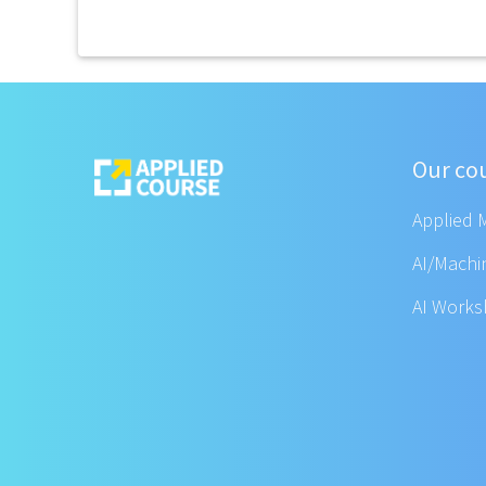
Our co
Applied 
AI/Machi
AI Work