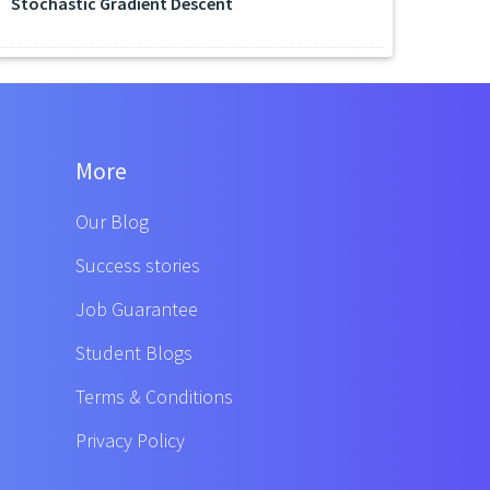
Stochastic Gradient Descent
More
Our Blog
Success stories
Job Guarantee
Student Blogs
Terms & Conditions
Privacy Policy