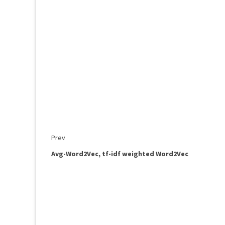
Prev
Avg-Word2Vec, tf-idf weighted Word2Vec