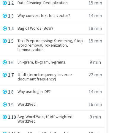
15 min
1.2
Data Cleaning: Deduplication
14 min
1.3
Why convert text to a vector?
18 min
1.4
Bag of Words (BoW)
15 min
1.5
Text Preprocessing: Stemming, Stop-
word removal, Tokenization,
Lemmatization.
9 min
1.6
uni-gram, bi-gram, n-grams.
22 min
1.7
tf-idf (term frequency- inverse
document frequency)
14 min
1.8
Why use log in IDF?
16 min
1.9
Word2Vec.
9 min
1.10
Avg-Word2Vec, tf-idf weighted
Word2Vec