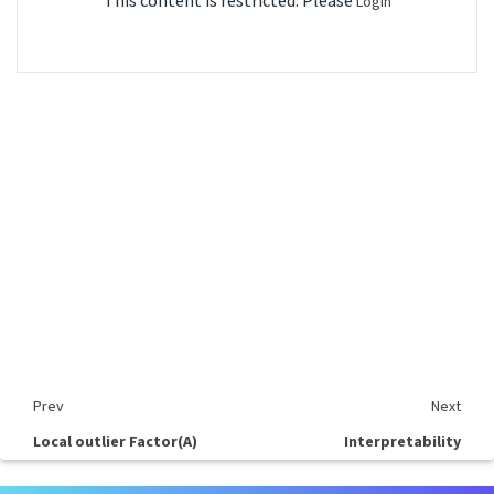
This content is restricted. Please
Login
Prev
Next
Local outlier Factor(A)
Interpretability