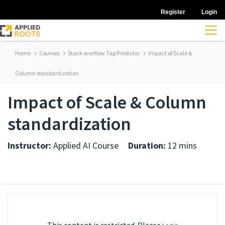
Register
Login
Home
Courses
Stack overflow Tag Predictor
Impact of Scale &
Column standardization
Impact of Scale & Column
standardization
Instructor:
Applied AI Course
Duration:
12 mins