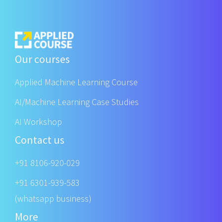
Our courses
Applied Machine Learning Course
AI/Machine Learning Case Studies
AI Workshop
Contact us
+91 8106-920-029
+91 6301-939-583
(whatsapp business)
More