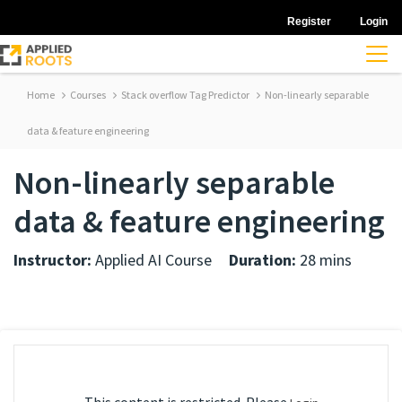
Register
Login
Home
Courses
Stack overflow Tag Predictor
Non-linearly separable
data & feature engineering
Non-linearly separable
data & feature engineering
Instructor:
Applied AI Course
Duration:
28 mins