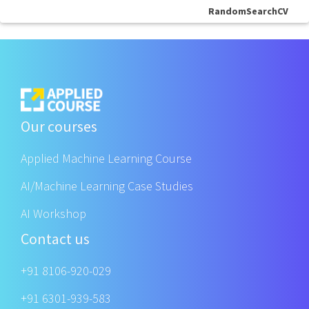
RandomSearchCV
Our courses
Applied Machine Learning Course
AI/Machine Learning Case Studies
AI Workshop
Contact us
+91 8106-920-029
+91 6301-939-583