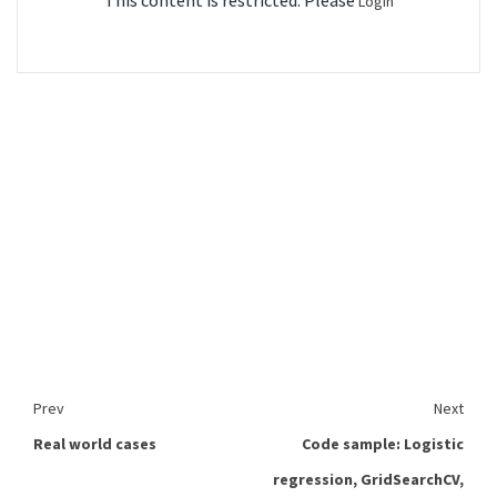
This content is restricted. Please
Login
Prev
Next
Real world cases
Code sample: Logistic
regression, GridSearchCV,