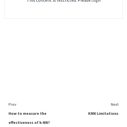
This content is restricted. Please
Login
Prev
Next
How to measure the
KNN Limitations
effectiveness of k-NN?