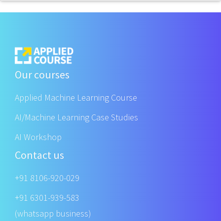
Our courses
Applied Machine Learning Course
AI/Machine Learning Case Studies
AI Workshop
Contact us
+91 8106-920-029
+91 6301-939-583
(whatsapp business)