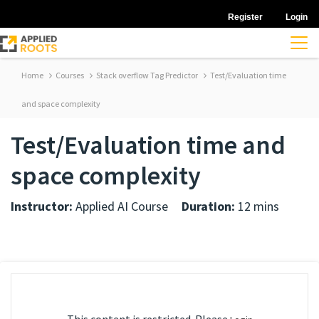
Register
Login
Home
Courses
Stack overflow Tag Predictor
Test/Evaluation time
and space complexity
Test/Evaluation time and
space complexity
Instructor:
Applied AI Course
Duration:
12 mins