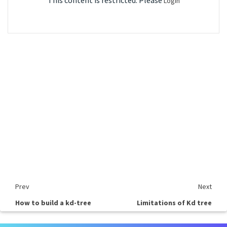
This content is restricted. Please
Login
Prev
Next
How to build a kd-tree
Limitations of Kd tree