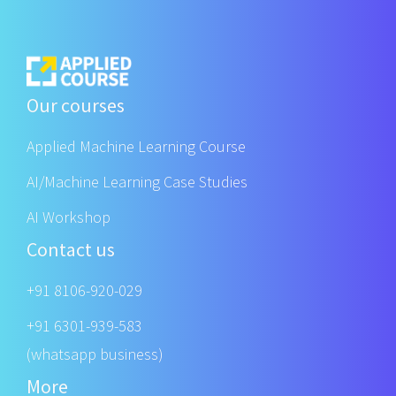
Our courses
Applied Machine Learning Course
AI/Machine Learning Case Studies
AI Workshop
Contact us
+91 8106-920-029
+91 6301-939-583
(whatsapp business)
More