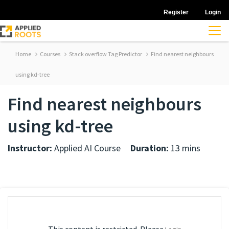
Register
Login
Home
Courses
Stack overflow Tag Predictor
Find nearest neighbours
using kd-tree
Find nearest neighbours
using kd-tree
Instructor:
Applied AI Course
Duration:
13 mins