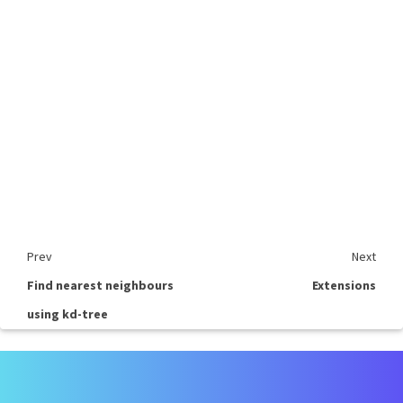
Prev
Next
Find nearest neighbours
Extensions
using kd-tree