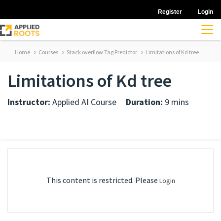
Register
Login
Home
Courses
Stack overflow Tag Predictor
Limitations of Kd tree
Limitations of Kd tree
Instructor:
Applied AI Course
Duration:
9 mins
This content is restricted. Please
Login