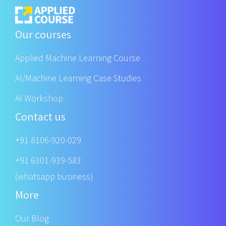
Our courses
Applied Machine Learning Course
AI/Machine Learning Case Studies
AI Workshop
Contact us
+91 8106-920-029
+91 6301-939-583
(whatsapp business)
More
Our Blog