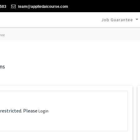
-583
team@appliedaicourse.com
Job Guarantee
ree
ns
 restricted. Please
Login