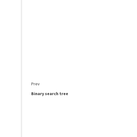
Prev
Binary search tree