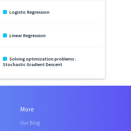
Logistic Regression
Linear Regression
Solving optimization problems :
Stochastic Gradient Descent
More
Our Blog