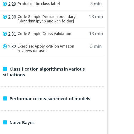
8 min
2.29
Probabilistic class label
23 min
2.30
Code Sample:Decision boundary .
[./knn/knn.ipynb and knn folder]
13 min
2.31
Code Sample:Cross Validation
5 min
2.32
Exercise: Apply k-NN on Amazon
reviews dataset
Classification algorithms in various
situations
Performance measurement of models
Naive Bayes