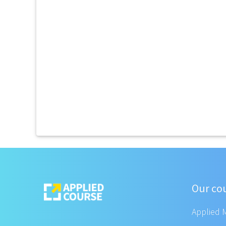
Our co
Applied 