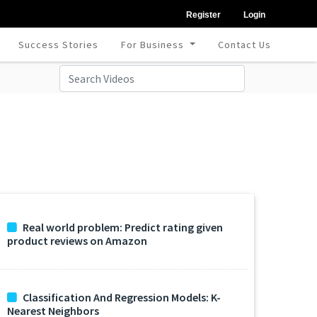
Register
Login
Success Stories
For Business
Contact Us
Real world problem: Predict rating given
product reviews on Amazon
Classification And Regression Models: K-
Nearest Neighbors