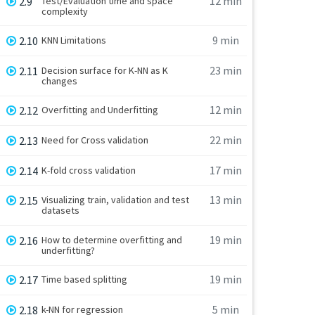
12 min
2.9
Test/Evaluation time and space
complexity
9 min
2.10
KNN Limitations
23 min
2.11
Decision surface for K-NN as K
changes
12 min
2.12
Overfitting and Underfitting
22 min
2.13
Need for Cross validation
17 min
2.14
K-fold cross validation
13 min
2.15
Visualizing train, validation and test
datasets
19 min
2.16
How to determine overfitting and
underfitting?
19 min
2.17
Time based splitting
5 min
2.18
k-NN for regression