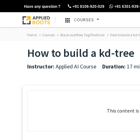
Have any question ?
+91 8106-920-029
+91 6301-939
COURSES
Home
Courses
Stack overflow Tag Predictor
How to build a kd-t
How to build a kd-tree
Instructor:
Applied AI Course
Duration:
17 mi
This content is