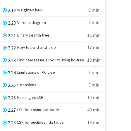
8 min
2.19
Weighted k-NN
4 min
2.20
Voronoi diagram
16 min
2.21
Binary search tree
17 min
2.22
How to build a kd-tree
13 min
2.23
Find nearest neighbours using kd-tree
9 min
2.24
Limitations of Kd tree
3 min
2.25
Extensions
10 min
2.26
Hashing vs LSH
40 min
2.27
LSH for cosine similarity
13 min
2.28
LSH for euclidean distance