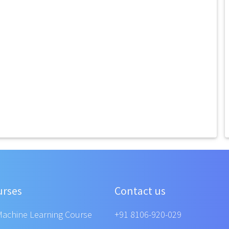
urses
Contact us
Machine Learning Course
+91 8106-920-029