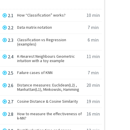
10 min
2.1
How “Classification” works?
7 min
2.2
Data matrix notation
6 min
2.3
Classification vs Regression
(examples)
11 min
2.4
K-Nearest Neighbours Geometric
intuition with a toy example
7 min
2.5
Failure cases of KNN
20 min
2.6
Distance measures: Euclidean(L2) ,
Manhattan(L1), Minkowski, Hamming
19 min
2.7
Cosine Distance & Cosine Similarity
16 min
2.8
How to measure the effectiveness of
k-NN?