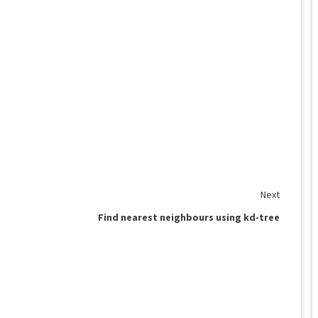
Next
Find nearest neighbours using kd-tree